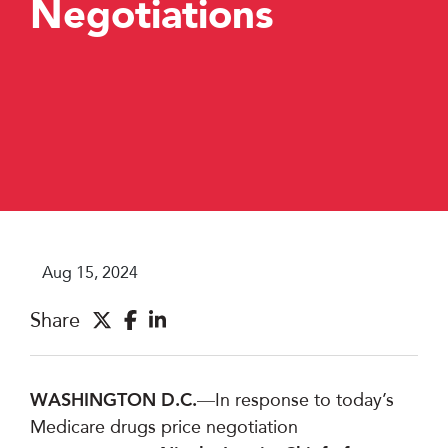
Negotiations
Aug 15, 2024
Share
WASHINGTON D.C.
—I
n response to today’s
Medicare drugs price negotiation