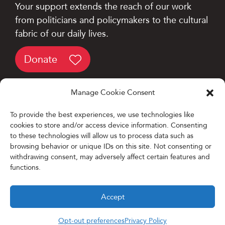
Your support extends the reach of our work
from politicians and policymakers to the cultural
fabric of our daily lives.
Donate
Manage Cookie Consent
To provide the best experiences, we use technologies like
cookies to store and/or access device information. Consenting
Designed and Developed by
to these technologies will allow us to process data such as
browsing behavior or unique IDs on this site. Not consenting or
Firefly Partners
withdrawing consent, may adversely affect certain features and
functions.
Accept
Opt-out preferences
Privacy Policy