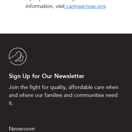
information, visit
caringacross.org
.
Sign Up for Our Newsletter
Join the fight for quality, affordable care when
and where our families and communities need
it.
Newsroom