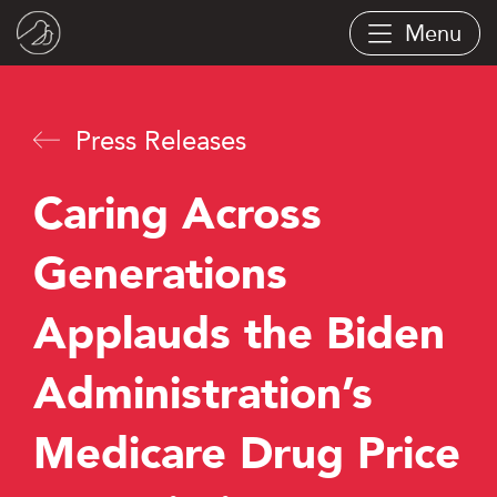
Skip
Menu
to
main
content
Press Releases
Caring Across
Generations
Applauds the Biden
Administration’s
Medicare Drug Price