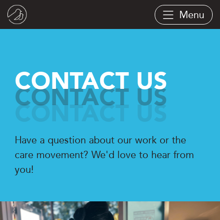
Skip
Menu
to
main
content
CONTACT US
Have a question about our work or the
care movement? We'd love to hear from
you!