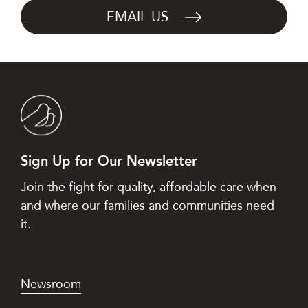
EMAIL US
Sign Up for Our Newsletter
Join the fight for quality, affordable care when
and where our families and communities need
it.
Newsroom