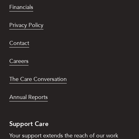
Financials
Privacy Policy
Contact
Careers
The Care Conversation
Annual Reports
Support Care
Your support extends the reach of our work