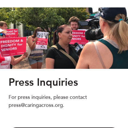
Press Inquiries
For press inquiries, please contact
press@caringacross.org.