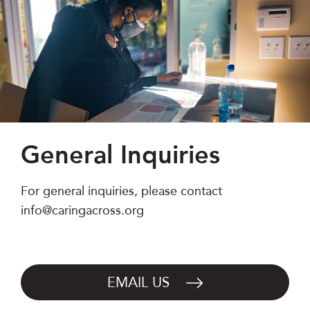
General Inquiries
For general inquiries, please contact
info@caringacross.org
EMAIL US