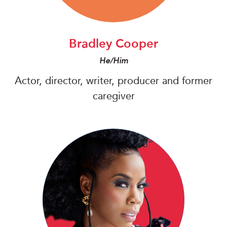
Bradley Cooper
He/Him
Actor, director, writer, producer and former
caregiver