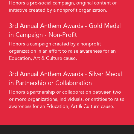
Honors a pro-social campaign, original content or
initiative created by a nonprofit organization.
3rd Annual Anthem Awards - Gold Medal
in Campaign - Non-Profit
Honors a campaign created by a nonprofit
organization in an effort to raise awareness for an
Education, Art & Culture cause.
3rd Annual Anthem Awards - Silver Medal
in Partnership or Collaboration
Honors a partnership or collaboration between two
or more organizations, individuals, or entities to raise
awareness for an Education, Art & Culture cause.