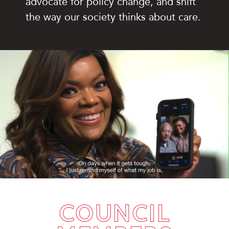
advocate for policy change, and shift
the way our society thinks about care.
Open and play the video.
COUNCIL