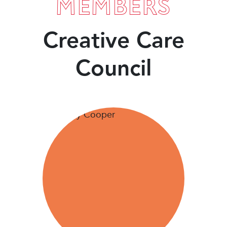
MEMBERS
Creative Care
Council