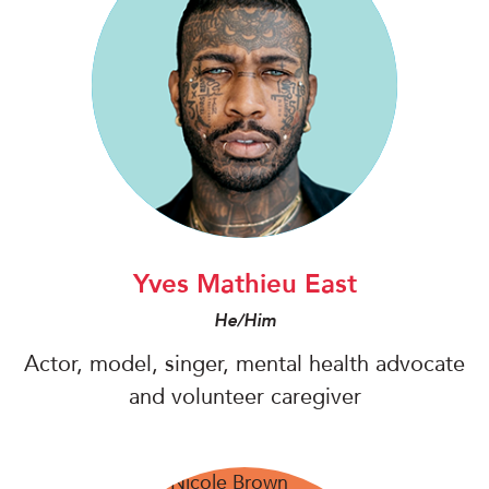
Yves Mathieu East
He/Him
Actor, model, singer, mental health advocate
and volunteer caregiver