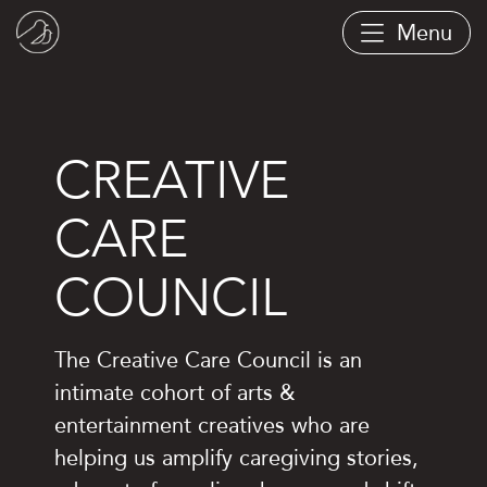
Skip
Menu
to
main
content
CREATIVE
CARE
COUNCIL
The Creative Care Council is an
intimate cohort of arts &
entertainment creatives who are
helping us amplify caregiving stories,