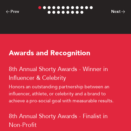
Previous Card
Next Card
Prev
Next
Awards and Recognition
8th Annual Shorty Awards - Winner in
Influencer & Celebrity
Honors an outstanding partnership between an
influencer, athlete, or celebrity and a brand to
achieve a pro-social goal with measurable results.
8th Annual Shorty Awards - Finalist in
Non-Profit