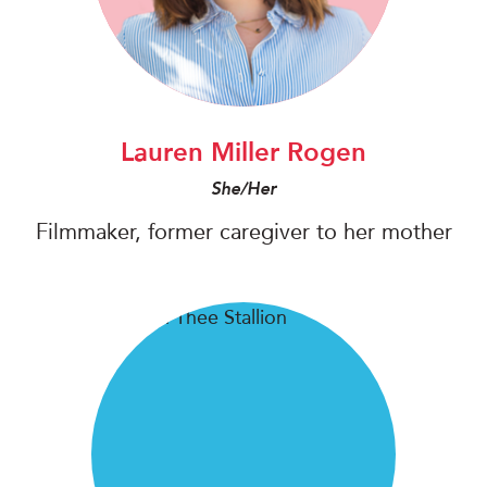
Lauren Miller Rogen
She/Her
Filmmaker, former caregiver to her mother