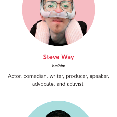
Steve Way
he/him
Actor, comedian, writer, producer, speaker,
advocate, and activist.