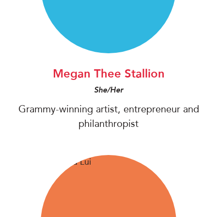
Megan Thee Stallion
She/Her
Grammy-winning artist, entrepreneur and
philanthropist