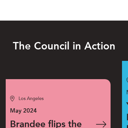
The Council in Action
Los Angeles
May 2024
Brandee flips the