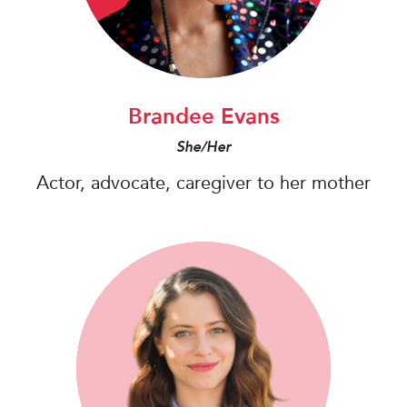
Brandee Evans
She/Her
Actor, advocate, caregiver to her mother