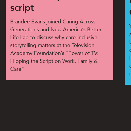
script
Brandee Evans joined Caring Across
Generations and New America’s Better
Life Lab to discuss why care-inclusive
storytelling matters at the Television
Academy Foundation’s “Power of TV:
Flipping the Script on Work, Family &
Care”