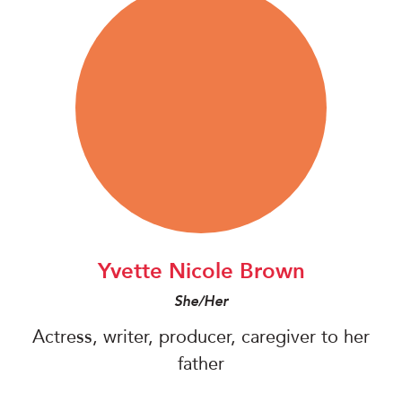
Yvette Nicole Brown
She/Her
Actress, writer, producer, caregiver to her
father