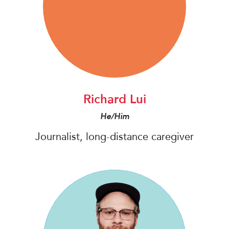
Richard Lui
He/Him
Journalist, long-distance caregiver