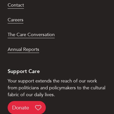
Contact
Careers
The Care Conversation
Annual Reports
Support Care
Your support extends the reach of our work
from politicians and policymakers to the cultural
fabric of our daily lives.
Donate