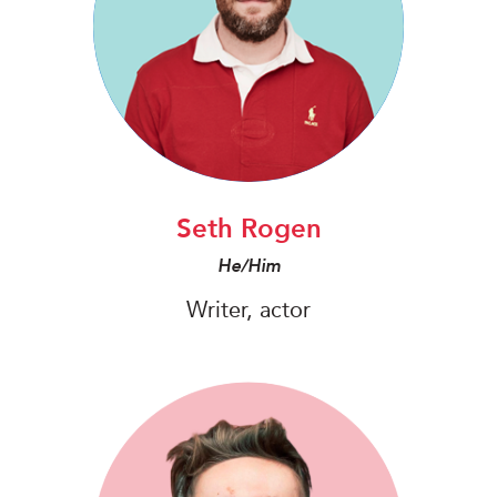
Seth Rogen
He/Him
Writer, actor