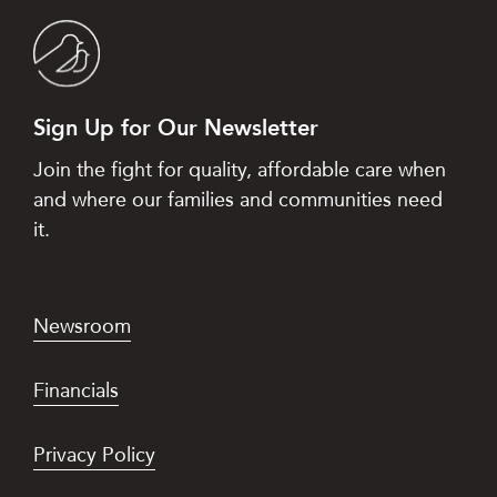
Sign Up for Our Newsletter
Join the fight for quality, affordable care when
and where our families and communities need
it.
Newsroom
Financials
Privacy Policy