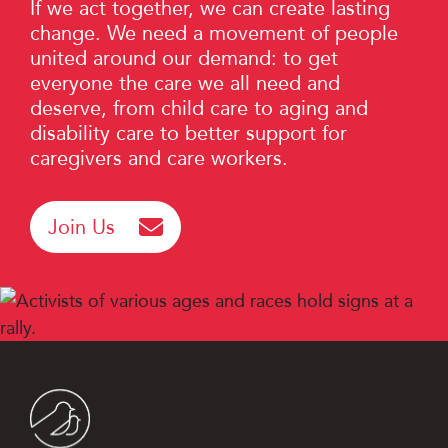
If we act together, we can create lasting
change. We need a movement of people
united around our demand: to get
everyone the care we all need and
deserve, from child care to aging and
disability care to better support for
caregivers and care workers.
Join Us