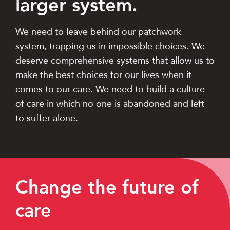
larger system.
We need to leave behind our patchwork
system, trapping us in impossible choices. We
deserve comprehensive systems that allow us to
make the best choices for our lives when it
comes to our care. We need to build a culture
of care in which no one is abandoned and left
to suffer alone.
Change the future of
care