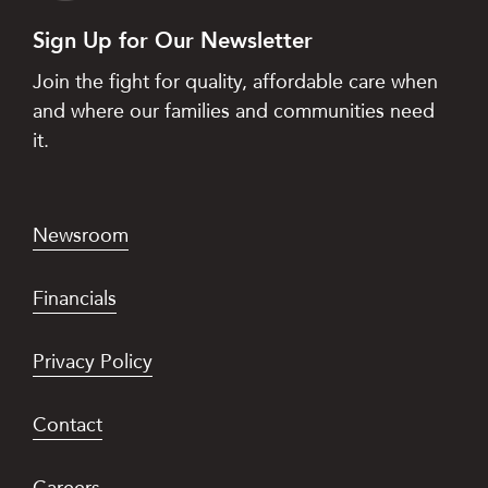
Sign Up for Our Newsletter
Join the fight for quality, affordable care when
and where our families and communities need
it.
Newsroom
Financials
Privacy Policy
Contact
Careers