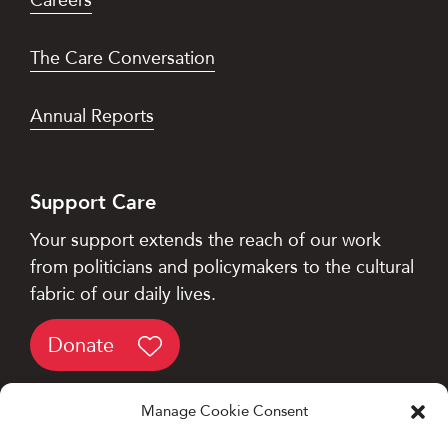
The Care Conversation
Annual Reports
Support Care
Your support extends the reach of our work
from politicians and policymakers to the cultural
fabric of our daily lives.
Donate
Manage Cookie Consent