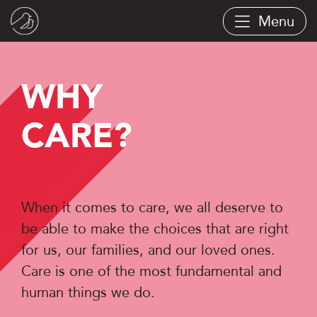
Skip
Menu
to
main
content
WHY
CARE?
When it comes to care, we all deserve to
be able to make the choices that are right
for us, our families, and our loved ones.
Care is one of the most fundamental and
human things we do.