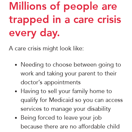
Millions of people are
trapped in a care crisis
every day.
A care crisis might look like:
Needing to choose between going to
work and taking your parent to their
doctor’s appointments
Having to sell your family home to
qualify for Medicaid so you can access
services to manage your disability
Being forced to leave your job
because there are no affordable child