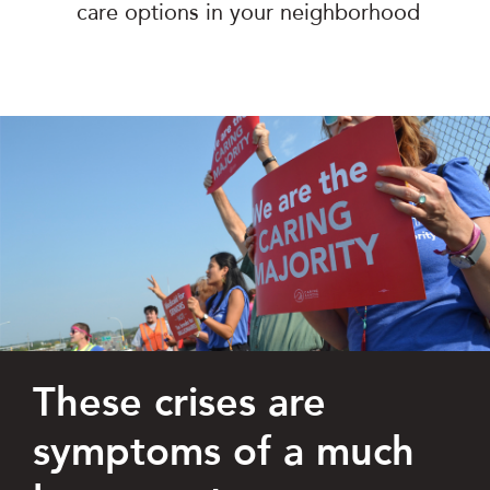
care options in your neighborhood
These crises are
symptoms of a much