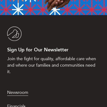
Sign Up for Our Newsletter
Join the fight for quality, affordable care when
and where our families and communities need
it.
Newsroom
Financials