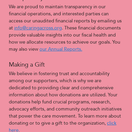
We are proud to maintain transparency in our
financial operations, and interested parties can
access our unaudited financial reports by emailing us
at
info@caringacross.org
.
These financial documents
provide valuable insights into our fiscal health and
how we allocate resources to achieve our goals. You
may also view
our Annual Reports.
Making a Gift
We believe in fostering trust and accountability
among our supporters, which is why we are
dedicated to providing clear and comprehensive
information about how donations are utilized. Your
donations help fund crucial programs, research,
advocacy efforts, and community outreach initiatives
that power the care movement. To learn more about
donating or to give a gift to the organization,
click
here.