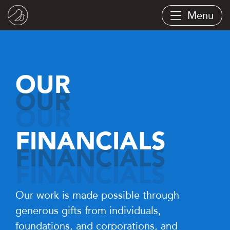
Skip
Menu
to
main
content
OUR
FINANCIALS
Our work is made possible through
generous gifts from individuals,
foundations, and corporations, and