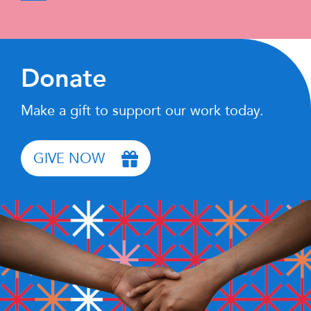
Donate
Make a gift to support our work today.
GIVE NOW