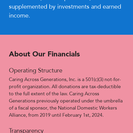
supplemented by investments and earned
income.
About Our Financials
Operating Structure
Caring Across Generations, Inc. is a 501(c)(3) not-for-
profit organization. All donations are tax-deductible
to the full extent of the law. Caring Across
Generations previously operated under the umbrella
of a fiscal sponsor, the National Domestic Workers
Alliance, from 2019 until February 1st, 2024.
Transparency