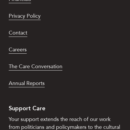
Privacy Policy
Contact
Careers
The Care Conversation
Annual Reports
Support Care
Your support extends the reach of our work
from politicians and policymakers to the cultural