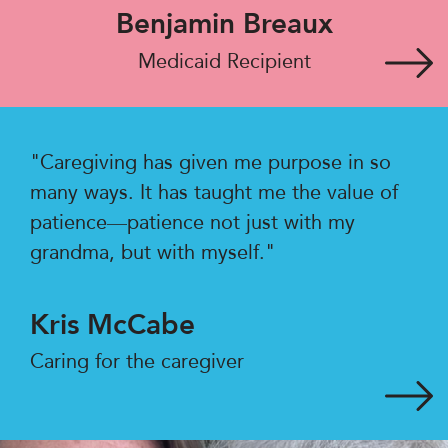
Benjamin Breaux
Medicaid Recipient
"Caregiving has given me purpose in so
many ways. It has taught me the value of
patience—patience not just with my
grandma, but with myself."
Kris McCabe
Caring for the caregiver