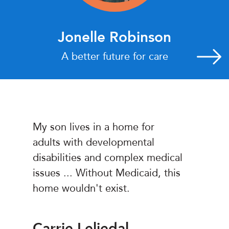
Jonelle Robinson
A better future for care
My son lives in a home for
adults with developmental
disabilities and complex medical
issues ... Without Medicaid, this
home wouldn't exist.
Carrie Leljedal