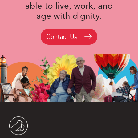
able to live, work, and
age with dignity.
Contact Us