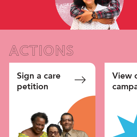
ACTIONS
Sign a care
View 
petition
campa