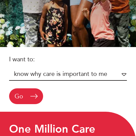
I want to:
Go
One Million Care