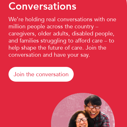
Conversations
We’re holding real conversations with one
million people across the country –
caregivers, older adults, disabled people,
and families struggling to afford care – to
help shape the future of care. Join the
conversation and have your say.
Join the conversation