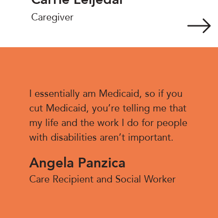
Caregiver
I essentially am Medicaid, so if you
cut Medicaid, you’re telling me that
my life and the work I do for people
with disabilities aren’t important.
Angela Panzica
Care Recipient and Social Worker