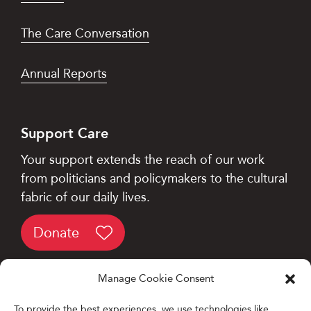
The Care Conversation
Annual Reports
Support Care
Your support extends the reach of our work
from politicians and policymakers to the cultural
fabric of our daily lives.
Donate
Manage Cookie Consent
To provide the best experiences, we use technologies like