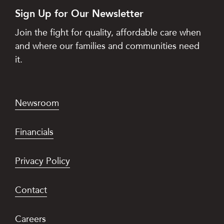
Sign Up for Our Newsletter
Join the fight for quality, affordable care when
and where our families and communities need
it.
Newsroom
Financials
Privacy Policy
Contact
Careers