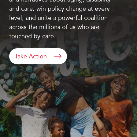
and care; win policy change at every
level; and unite a powerful coalition
across the millions of us who are
touched by care.
Take Action