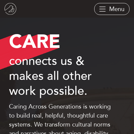
Skip
Menu
to
main
content
CARE
connects us &
makes all other
work possible.
Caring Across Generations is working
to build real, helpful, thoughtful care
systems. We transform cultural norms
and narratives about aging, disability