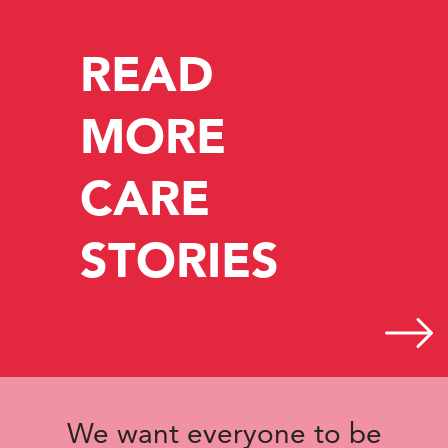
READ
MORE
CARE
STORIES
We want everyone to be