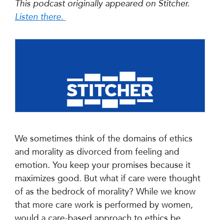
This podcast originally appeared on Stitcher.
Listen there.
We sometimes think of the domains of ethics
and morality as divorced from feeling and
emotion. You keep your promises because it
maximizes good. But what if care were thought
of as the bedrock of morality? While we know
that more care work is performed by women,
would a care-based approach to ethics be