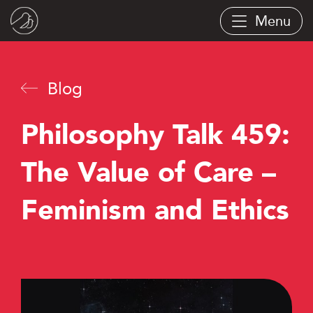
Skip
Menu
to
main
content
Blog
Philosophy Talk 459:
The Value of Care –
Feminism and Ethics