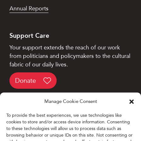
Annual Reports
Support Care
Your support extends the reach of our work
from politicians and policymakers to the cultural
fabric of our daily lives.
Donate
Manage Cookie Consent
To provide the best experiences, we use technologies like
cookies to store and/or access device information. Consenting
Designed and Developed by
to these technologies will allow us to process data such as
browsing behavior or unique IDs on this site. Not consenting or
Firefly Partners