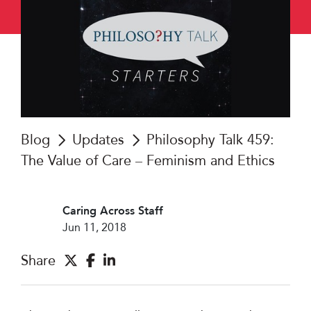
Blog
Updates
Philosophy Talk 459:
The Value of Care – Feminism and Ethics
Caring Across Staff
Jun 11, 2018
Share