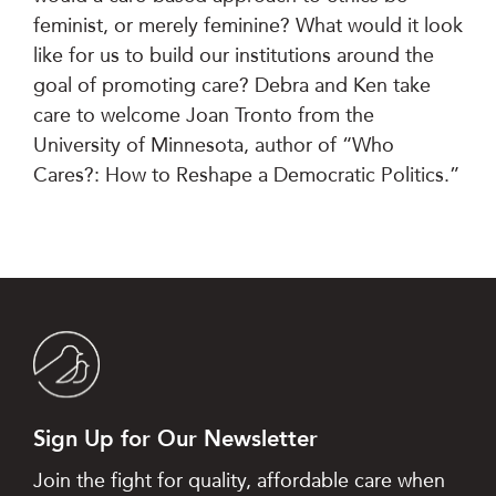
feminist, or merely feminine? What would it look
like for us to build our institutions around the
goal of promoting care? Debra and Ken take
care to welcome Joan Tronto from the
University of Minnesota, author of “Who
Cares?: How to Reshape a Democratic Politics.”
Sign Up for Our Newsletter
Join the fight for quality, affordable care when