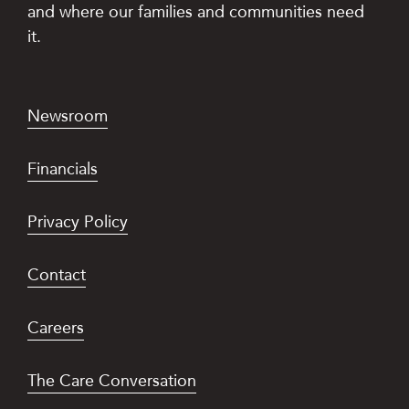
and where our families and communities need
it.
Newsroom
Financials
Privacy Policy
Contact
Careers
The Care Conversation