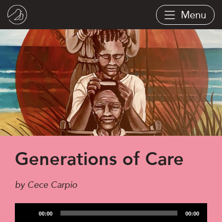
Skip
Menu
to
main
content
Generations of Care
by Cece Carpio
Audio
00:00
00:00