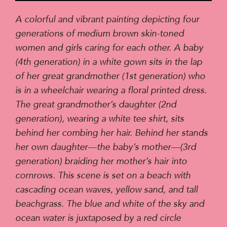
Player
A colorful and vibrant painting depicting four
generations of medium brown skin-toned
women and girls caring for each other. A baby
(4th generation) in a white gown sits in the lap
of her great grandmother (1st generation) who
is in a wheelchair wearing a floral printed dress.
The great grandmother’s daughter (2nd
generation), wearing a white tee shirt, sits
behind her combing her hair. Behind her stands
her own daughter—the baby’s mother—(3rd
generation) braiding her mother’s hair into
cornrows. This scene is set on a beach with
cascading ocean waves, yellow sand, and tall
beachgrass. The blue and white of the sky and
ocean water is juxtaposed by a red circle