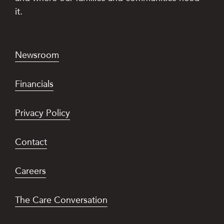
it.
Newsroom
Financials
Privacy Policy
Contact
Careers
The Care Conversation