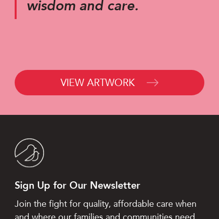
wisdom and care.
VIEW ARTWORK
Sign Up for Our Newsletter
Join the fight for quality, affordable care when
and where our families and communities need