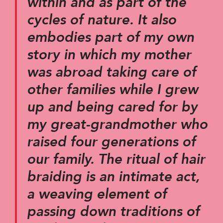
within and as part of the
cycles of nature. It also
embodies part of my own
story in which my mother
was abroad taking care of
other families while I grew
up and being cared for by
my great-grandmother who
raised four generations of
our family. The ritual of hair
braiding is an intimate act,
a weaving element of
passing down traditions of