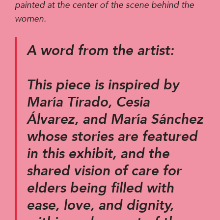
painted at the center of the scene behind the
women.
A word from the artist:
This piece is inspired by
María Tirado, Cesia
Álvarez, and María Sánchez
whose stories are featured
in this exhibit, and the
shared vision of care for
elders being filled with
ease, love, and dignity,