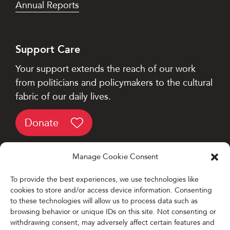
Annual Reports
Support Care
Your support extends the reach of our work
from politicians and policymakers to the cultural
fabric of our daily lives.
Donate
Manage Cookie Consent
To provide the best experiences, we use technologies like
cookies to store and/or access device information. Consenting
Designed and Developed by
to these technologies will allow us to process data such as
browsing behavior or unique IDs on this site. Not consenting or
Firefly Partners
withdrawing consent, may adversely affect certain features and