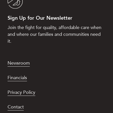
Sign Up for Our Newsletter
Join the fight for quality, affordable care when
and where our families and communities need
it.
Newsroom
Financials
Privacy Policy
Contact