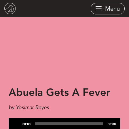
Skip
Menu
to
main
content
Abuela Gets A Fever
by Yosimar Reyes
Audio
00:00
00:00