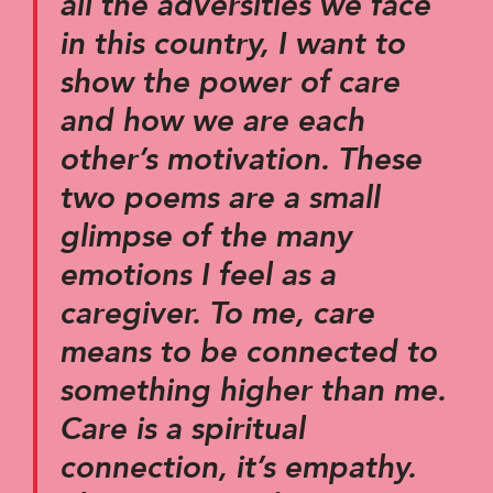
all the adversities we face
in this country, I want to
show the power of care
and how we are each
other’s motivation. These
two poems are a small
glimpse of the many
emotions I feel as a
caregiver. To me, care
means to be connected to
something higher than me.
Care is a spiritual
connection, it’s empathy.