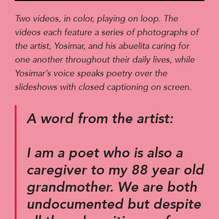
Player
Two videos, in color, playing on loop. The
videos each feature a series of photographs of
the artist, Yosimar, and his abuelita caring for
one another throughout their daily lives, while
Yosimar’s voice speaks poetry over the
slideshows with closed captioning on screen.
A word from the artist:
I am a poet who is also a
caregiver to my 88 year old
grandmother. We are both
undocumented but despite