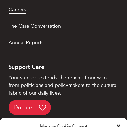
Careers
The Care Conversation
Annual Reports
Support Care
Your support extends the reach of our work
from politicians and policymakers to the cultural
fabric of our daily lives.
Donate
Manage Cookie Consent