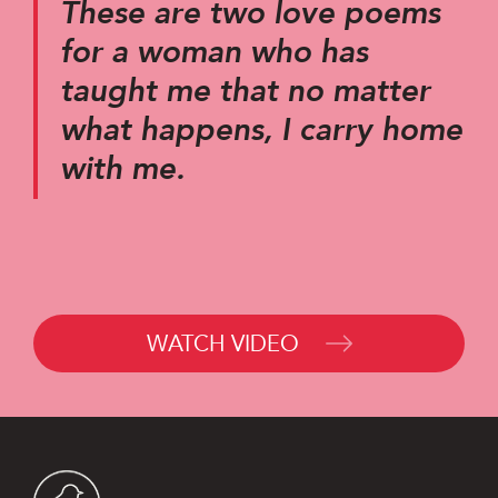
These are two love poems
for a woman who has
taught me that no matter
what happens, I carry home
with me.
WATCH VIDEO