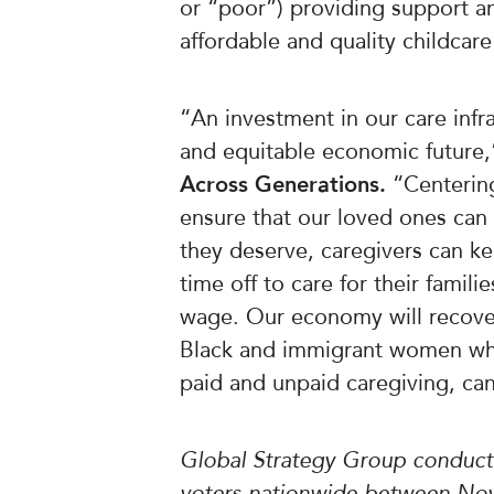
or “poor”) providing support a
affordable and quality childcar
“An investment in our care infra
and equitable economic future
Across Generations.
“Centering
ensure that our loved ones can 
they deserve, caregivers can ke
time off to care for their famili
wage. Our economy will recover
Black and immigrant women who
paid and unpaid caregiving, can
Global Strategy Group conducte
voters nationwide between Nov