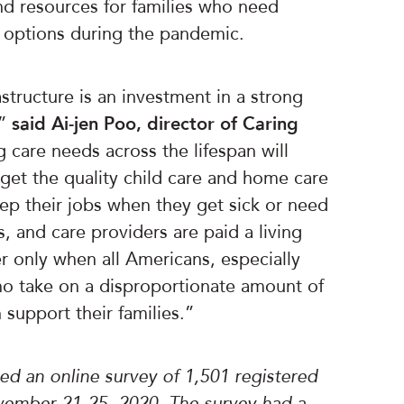
nd resources for families who need
e options during the pandemic.
structure is an investment in a strong
,”
said Ai-jen Poo, director of Caring
 care needs across the lifespan will
get the quality child care and home care
ep their jobs when they get sick or need
es, and care providers are paid a living
 only when all Americans, especially
 take on a disproportionate amount of
 support their families.”
d an online survey of 1,501 registered
ember 21-25, 2020. The survey had a