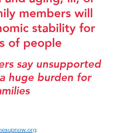
mily members will
omic stability for
ns of people
ters say unsupported
 a huge burden for
amilies
mesupnow.org