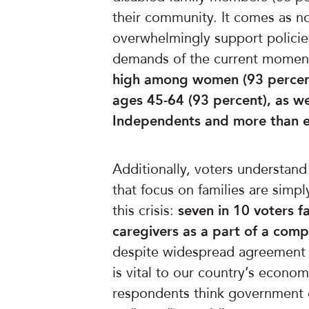
their community. It comes as no
overwhelmingly support policie
demands of the current momen
high among
women (93 percent
ages 45-64 (93 percent), as we
Independents and more than ei
Additionally, voters understand
that focus on families are simp
this crisis:
seven in 10 voters 
caregivers as a part of a comp
despite widespread agreement t
is vital to our country’s econom
respondents think government of