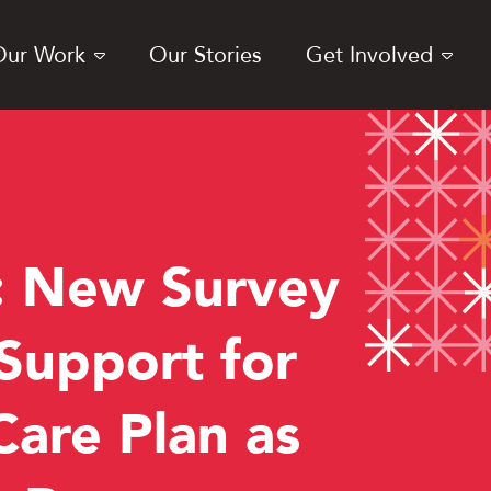
Our Work
Our Stories
Get Involved
 New Survey
 Support for
are Plan as