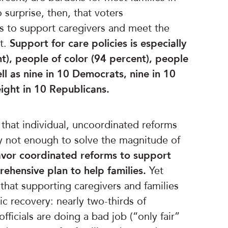
 surprise, then, that voters
s to support caregivers and meet the
t.
Support for care policies is especially
), people of color (94 percent), people
ll as
nine in 10 Democrats, nine in 10
ght in 10 Republicans.
 that individual, uncoordinated reforms
ly not enough to solve the magnitude of
favor coordinated reforms to support
rehensive plan to help families.
Yet
hat supporting caregivers and families
ic recovery: nearly two-thirds of
ficials are doing a bad job (“only fair”