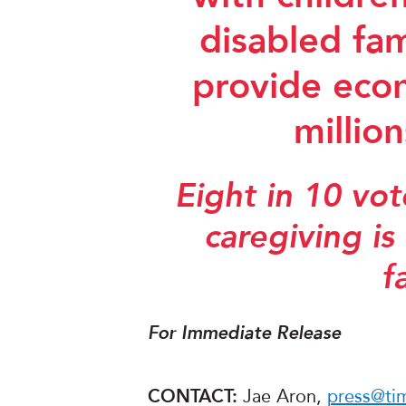
disabled fa
provide econ
millio
Eight in 10 vo
caregiving is
f
For Immediate Release
CONTACT:
Jae Aron,
press@ti