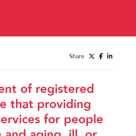
Share
ent of registered
e that providing
ervices for people
 and aging, ill, or