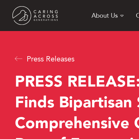
Skip
to
About Us
main
content
Press Releases
PRESS RELEASE:
Finds Bipartisan
Comprehensive C