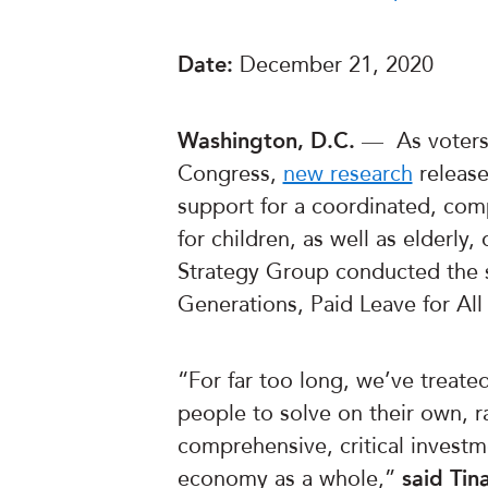
Date:
December 21, 2020
Washington, D.C.
— As voters 
Congress,
new research
release
support for a coordinated, comp
for children, as well as elderly
Strategy Group conducted the s
Generations, Paid Leave for Al
“For far too long, we’ve treate
people to solve on their own, 
comprehensive, critical investm
economy as a whole,”
said Tin