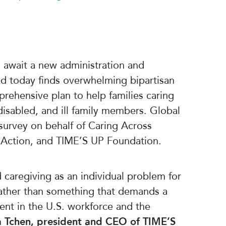
await a new administration and
d today finds overwhelming bipartisan
rehensive plan to help families caring
, disabled, and ill family members. Global
urvey on behalf of Caring Across
l Action, and TIME’S UP Foundation.
d caregiving as an individual problem for
rather than something that demands a
ent in the U.S. workforce and the
a Tchen, president and CEO of TIME’S