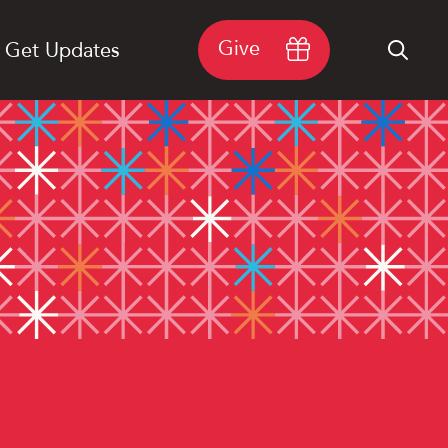
Give
Get Updates