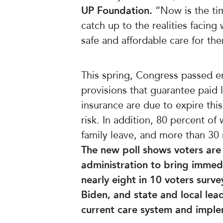
UP Foundation.
“Now is the tim
catch up to the realities facin
safe and affordable care for th
This spring, Congress passed e
provisions that guarantee pai
insurance are due to expire thi
risk. In addition, 80 percent o
family leave, and more than 30 m
The new poll shows voters are
administration to bring immedi
nearly eight in 10 voters surv
Biden, and state and local lead
current care system and impl