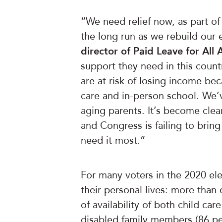
“We need relief now, as part o
the long run as we rebuild ou
director of Paid Leave for All 
support they need in this count
are at risk of losing income bec
care and in-person school. We’v
aging parents. It’s become clea
and Congress is failing to bring
need it most.”
For many voters in the 2020 ele
their personal lives: more than 
of availability of both child care
disabled family members (86 per