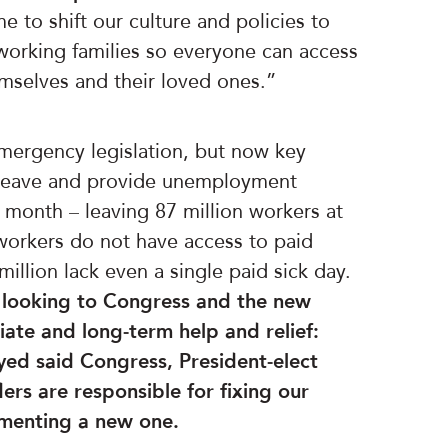
e to shift our culture and policies to
g working families so everyone can access
emselves and their loved ones.”
mergency legislation, but now key
d leave and provide unemployment
s month – leaving 87 million workers at
f workers do not have access to paid
illion lack even a single paid sick day.
 looking to Congress and the new
ate and long-term help and relief:
eyed said Congress, President-elect
ers are responsible for fixing our
ementing a new one.