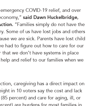
f emergency COVID-19 relief, and over
r economy,”
said Dawn Huckelbridge,
Action.
“Families simply do not have the
ry. Some of us have lost jobs and others
ause we are sick. Parents have lost child
e had to figure out how to care for our
r that we don’t have systems in place
 help and relief to our families when we
ction, caregiving has a direct impact on
eight in 10 voters say the cost and lack
 (85 percent) and care for aging, ill, or
cent) are burdens for most families in