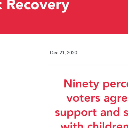
c Recovery
Dec 21, 2020
Ninety perc
voters agre
support and s
with children