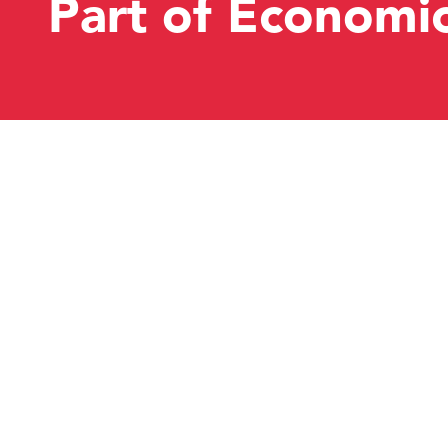
Part of Economi