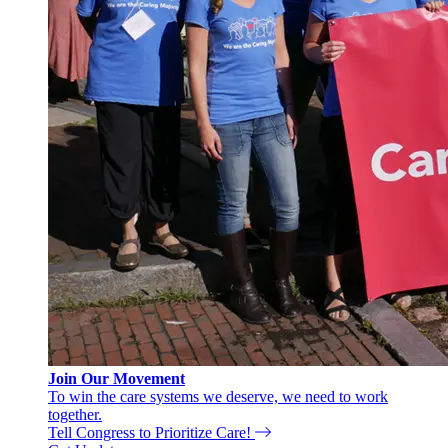
Join Our Movement
To win the care systems we deserve, we need to work
together.
Tell Congress to Prioritize Care!