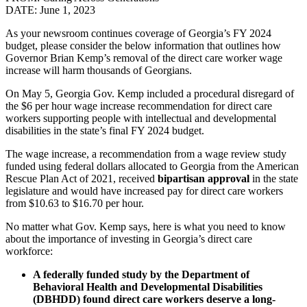
DATE: June 1, 2023
As your newsroom continues coverage of Georgia’s FY 2024
budget, please consider the below information that outlines how
Governor Brian Kemp’s removal of the direct care worker wage
increase will harm thousands of Georgians.
On May 5, Georgia Gov. Kemp included a procedural disregard of
the $6 per hour wage increase recommendation for direct care
workers supporting people with intellectual and developmental
disabilities in the state’s final FY 2024 budget.
The wage increase, a recommendation from a wage review study
funded using federal dollars allocated to Georgia from the American
Rescue Plan Act of 2021, received
bipartisan approval
in the state
legislature and would have increased pay for direct care workers
from $10.63 to $16.70 per hour.
No matter what Gov. Kemp says, here is what you need to know
about the importance of investing in Georgia’s direct care
workforce:
A federally funded study by the Department of
Behavioral Health and Developmental Disabilities
(DBHDD) found direct care workers deserve a long-