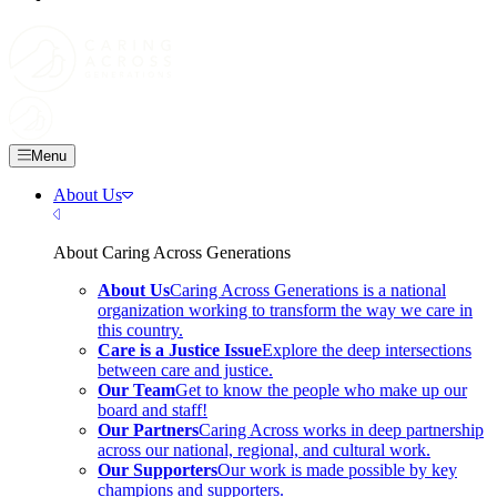
Skip
to
main
content
Menu
About Us
Close Menu
About Caring Across Generations
About Us
Caring Across Generations is a national
organization working to transform the way we care in
this country.
Care is a Justice Issue
Explore the deep intersections
between care and justice.
Our Team
Get to know the people who make up our
board and staff!
Our Partners
Caring Across works in deep partnership
across our national, regional, and cultural work.
Our Supporters
Our work is made possible by key
champions and supporters.