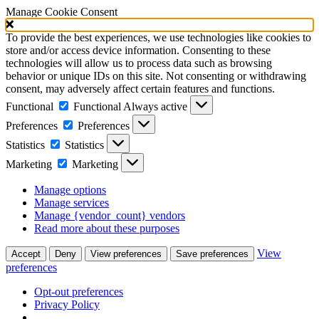
Manage Cookie Consent
To provide the best experiences, we use technologies like cookies to
store and/or access device information. Consenting to these
technologies will allow us to process data such as browsing
behavior or unique IDs on this site. Not consenting or withdrawing
consent, may adversely affect certain features and functions.
Functional
Functional
Always active
Preferences
Preferences
Statistics
Statistics
Marketing
Marketing
Manage options
Manage services
Manage {vendor_count} vendors
Read more about these purposes
View
Accept
Deny
View preferences
Save preferences
preferences
Opt-out preferences
Privacy Policy