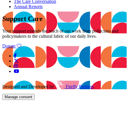
The Care Conversation
Annual Reports
Support Care
Your support extends the reach of our work from politicians and
policymakers to the cultural fabric of our daily lives.
Donate
Designed and Developed by
Firefly Partners
Manage consent