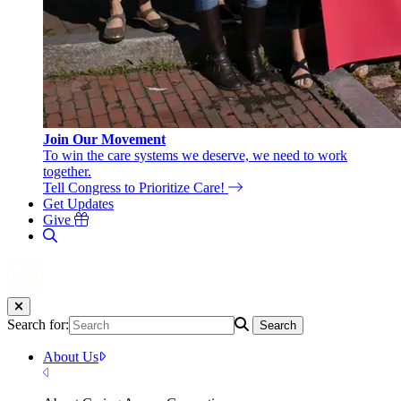
Join Our Movement
To win the care systems we deserve, we need to work
together.
Tell Congress to Prioritize Care!
Get Updates
Give
Search for:
Search
About Us
Close Menu