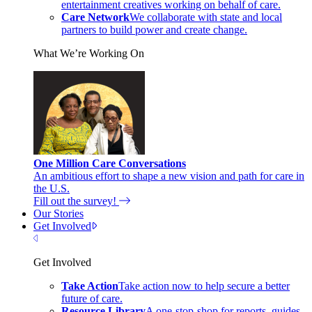
entertainment creatives working on behalf of care.
Care Network
We collaborate with state and local
partners to build power and create change.
What We’re Working On
One Million Care Conversations
An ambitious effort to shape a new vision and path for care in
the U.S.
Fill out the survey!
Our Stories
Get Involved
Close Menu
Get Involved
Take Action
Take action now to help secure a better
future of care.
Resource Library
A one-stop-shop for reports, guides,