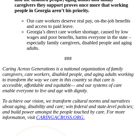
caregivers they support proves once more that working
people in Georgia aren’t his priority.
Our care workers deserve real pay, on-the-job benefits
and access to paid leave.
Georgia’s direct care worker shortage, caused by low
wages and poor benefits, harms everyone in the state –
especially family caregivers, disabled people and aging
adults.
###
Caring Across Generations is a national organization of family
caregivers, care workers, disabled people, and aging adults working
to transform the way we care in this country so that care is
accessible, affordable and equitable— and our systems of care
enable everyone to live and age with dignity.
To achieve our vision, we transform cultural norms and narratives
about aging, disability and care; win federal and state-level policies;
and build power amongst the people touched by care. For more
information, visit
CARINGACROSS.ORG.