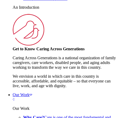
An Introduction
Get to Know Caring Across Generations
Caring Across Generations is a national organization of family
caregivers, care workers, disabled people, and aging adults
working to transform the way we care in this country.
We envision a world in which care in this country is
accessible, affordable, and equitable – so that everyone can
live, work, and age with dignity.
Our Work
Close Menu
Our Work
Why Care?
Care is one of the most fundamental and