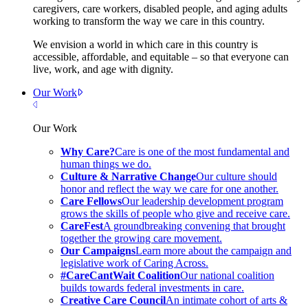
caregivers, care workers, disabled people, and aging adults
working to transform the way we care in this country.
We envision a world in which care in this country is
accessible, affordable, and equitable – so that everyone can
live, work, and age with dignity.
Our Work
Close Menu
Our Work
Why Care?
Care is one of the most fundamental and
human things we do.
Culture & Narrative Change
Our culture should
honor and reflect the way we care for one another.
Care Fellows
Our leadership development program
grows the skills of people who give and receive care.
CareFest
A groundbreaking convening that brought
together the growing care movement.
Our Campaigns
Learn more about the campaign and
legislative work of Caring Across.
#CareCantWait Coalition
Our national coalition
builds towards federal investments in care.
Creative Care Council
An intimate cohort of arts &