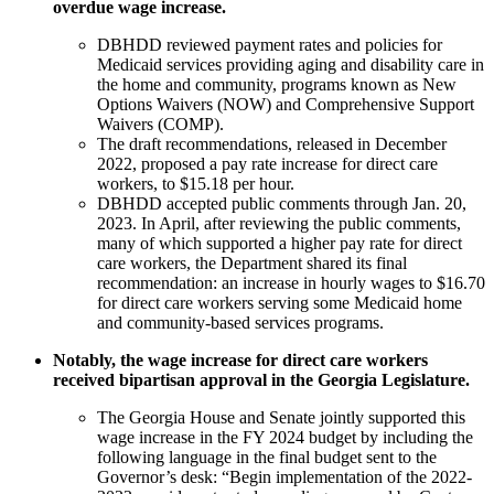
overdue wage increase.
DBHDD reviewed payment rates and policies for
Medicaid services providing aging and disability care in
the home and community, programs known as New
Options Waivers (NOW) and Comprehensive Support
Waivers (COMP).
The draft recommendations, released in December
2022, proposed a pay rate increase for direct care
workers, to $15.18 per hour.
DBHDD accepted public comments through Jan. 20,
2023. In April, after reviewing the public comments,
many of which supported a higher pay rate for direct
care workers, the Department shared its final
recommendation: an increase in hourly wages to $16.70
for direct care workers serving some Medicaid home
and community-based services programs.
Notably, the wage increase for direct care workers
received bipartisan approval in the Georgia Legislature.
The Georgia House and Senate jointly supported this
wage increase in the FY 2024 budget by including the
following language in the final budget sent to the
Governor’s desk: “Begin implementation of the 2022-