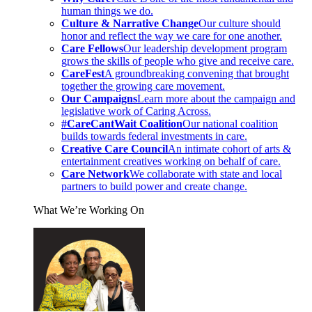
human things we do.
Culture & Narrative Change
Our culture should
honor and reflect the way we care for one another.
Care Fellows
Our leadership development program
grows the skills of people who give and receive care.
CareFest
A groundbreaking convening that brought
together the growing care movement.
Our Campaigns
Learn more about the campaign and
legislative work of Caring Across.
#CareCantWait Coalition
Our national coalition
builds towards federal investments in care.
Creative Care Council
An intimate cohort of arts &
entertainment creatives working on behalf of care.
Care Network
We collaborate with state and local
partners to build power and create change.
What We’re Working On