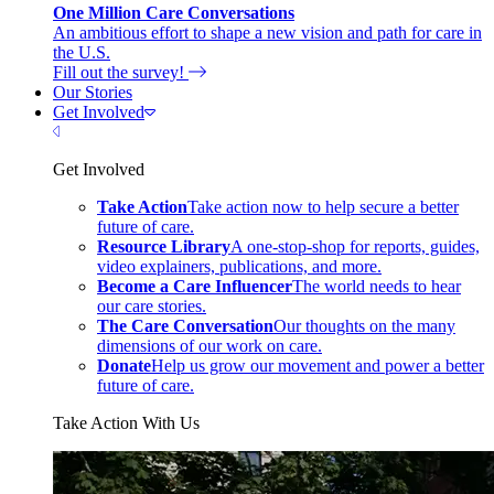
One Million Care Conversations
An ambitious effort to shape a new vision and path for care in
the U.S.
Fill out the survey!
Our Stories
Get Involved
Close Menu
Get Involved
Take Action
Take action now to help secure a better
future of care.
Resource Library
A one-stop-shop for reports, guides,
video explainers, publications, and more.
Become a Care Influencer
The world needs to hear
our care stories.
The Care Conversation
Our thoughts on the many
dimensions of our work on care.
Donate
Help us grow our movement and power a better
future of care.
Take Action With Us