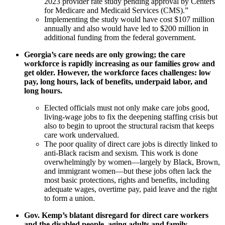
2023 provider rate study pending approval by Centers
for Medicare and Medicaid Services (CMS).”
Implementing the study would have cost $107 million
annually and also would have led to $200 million in
additional funding from the federal government.
Georgia’s care needs are only growing; the care
workforce is rapidly increasing as our families grow and
get older. However, the workforce faces challenges: low
pay, long hours, lack of benefits, underpaid labor, and
long hours.
Elected officials must not only make care jobs good,
living-wage jobs to fix the deepening staffing crisis but
also to begin to uproot the structural racism that keeps
care work undervalued.
The poor quality of direct care jobs is directly linked to
anti-Black racism and sexism. This work is done
overwhelmingly by women—largely by Black, Brown,
and immigrant women—but these jobs often lack the
most basic protections, rights and benefits, including
adequate wages, overtime pay, paid leave and the right
to form a union.
Gov. Kemp’s blatant disregard for direct care workers
and the disabled people, aging adults and family