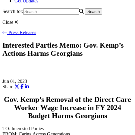
Get Updates
Search for:
Search
Close
Press Releases
Interested Parties Memo: Gov. Kemp’s
Actions Harms Georgians
Jun 01, 2023
Share
Gov. Kemp’s Removal of the Direct Care
Worker Wage Increase in FY 2024
Budget Harms Georgians
TO: Interested Parties
FROM: Caring Across Generations