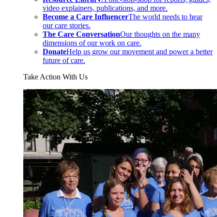
video explainers, publications, and more.
Become a Care Influencer
The world needs to hear
our care stories.
The Care Conversation
Our thoughts on the many
dimensions of our work on care.
Donate
Help us grow our movement and power a better
future of care.
Take Action With Us