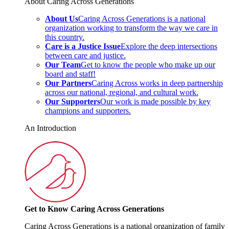
About Caring Across Generations
About Us
Caring Across Generations is a national
organization working to transform the way we care in
this country.
Care is a Justice Issue
Explore the deep intersections
between care and justice.
Our Team
Get to know the people who make up our
board and staff!
Our Partners
Caring Across works in deep partnership
across our national, regional, and cultural work.
Our Supporters
Our work is made possible by key
champions and supporters.
An Introduction
Get to Know Caring Across Generations
Caring Across Generations is a national organization of family