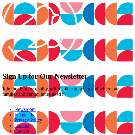
Sign Up for Our Newsletter
Join the fight for quality, affordable care when and where our
families and communities need it.
Newsroom
Financials
Privacy Policy
Contact
Careers