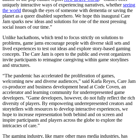
uniquely interactive ways of experiencing narratives, whether
seeing
the world
through the eyes of someone with dementia or saving the
planet as a queer disabled superhero. We hope this inaugural Care
Jam sparks new ideas and solutions for one of the most pressing
social issues of our time.”
Unlike hackathons, which tend to focus strictly on solutions to
problems, game jams encourage people with diverse skill sets and
lived experiences to test out ideas and explore story-based gaming
concepts. The Care Jam is open to the public and event organizers
invite participants to reimagine caregiving within game storylines
and structures.
“The pandemic has accelerated the proliferation of games,
welcoming new and diverse audiences,” said Karla Reyes, Care Jam
co-producer and business development head at Code Coven, an
accelerator and learning community for underrepresented game
developers. “Game developers, however, do not fully reflect the rich
diversity of players. By empowering underrepresented creators and
storytellers with resources to develop interactive experiences, we
hope to increase representation both behind and on screen and
inspire participants and players across the globe to explore the
intricacies of care.”
The gaming industry, like many other mass media industries, has