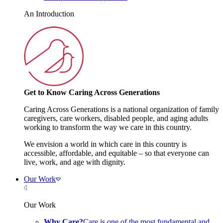
An Introduction
Get to Know Caring Across Generations
Caring Across Generations is a national organization of family
caregivers, care workers, disabled people, and aging adults
working to transform the way we care in this country.
We envision a world in which care in this country is
accessible, affordable, and equitable – so that everyone can
live, work, and age with dignity.
Our Work
Close Menu
Our Work
Why Care?
Care is one of the most fundamental and