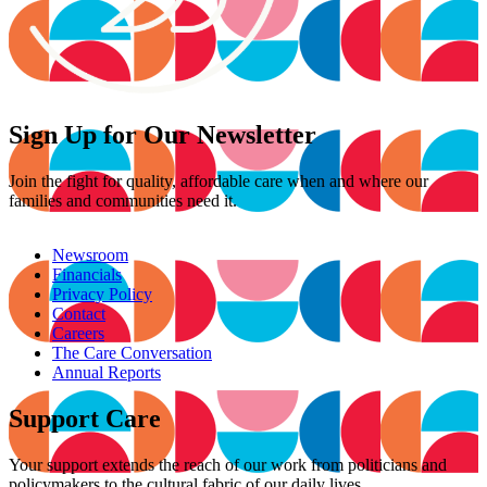
Sign Up for Our Newsletter
Join the fight for quality, affordable care when and where our
families and communities need it.
Newsroom
Financials
Privacy Policy
Contact
Careers
The Care Conversation
Annual Reports
Support Care
Your support extends the reach of our work from politicians and
policymakers to the cultural fabric of our daily lives.