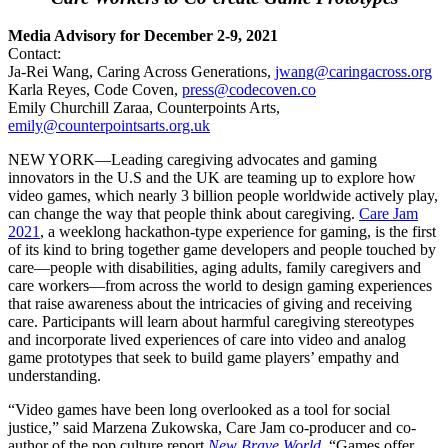
Media Advisory for December 2-9, 2021
Contact:
Ja-Rei Wang, Caring Across Generations,
jwang@caringacross.org
Karla Reyes, Code Coven,
press@codecoven.co
Emily Churchill Zaraa, Counterpoints Arts,
emily@counterpointsarts.org.uk
NEW YORK—Leading caregiving advocates and gaming
innovators in the U.S and the UK are teaming up to explore how
video games, which nearly 3 billion people worldwide actively play,
can change the way that people think about caregiving.
Care Jam
2021
, a weeklong hackathon-type experience for gaming, is the first
of its kind to bring together game developers and people touched by
care—people with disabilities, aging adults, family caregivers and
care workers—from across the world to design gaming experiences
that raise awareness about the intricacies of giving and receiving
care. Participants will learn about harmful caregiving stereotypes
and incorporate lived experiences of care into video and analog
game prototypes that seek to build game players’ empathy and
understanding.
“Video games have been long overlooked as a tool for social
justice,” said Marzena Zukowska, Care Jam co-producer and co-
author of the pop culture report
New Brave World
. “Games offer