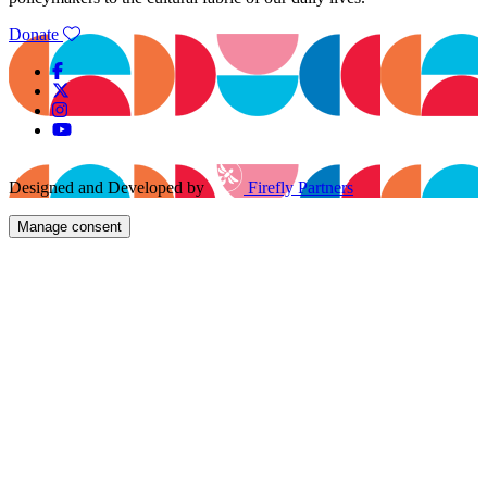
Donate
Designed and Developed by
Firefly Partners
Manage consent