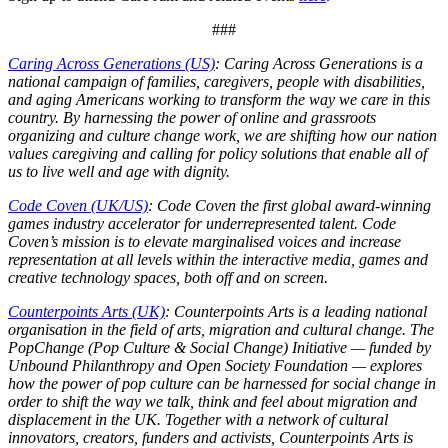
###
Caring Across Generations (US)
: Caring Across Generations is a
national campaign of families, caregivers, people with disabilities,
and aging Americans working to transform the way we care in this
country. By harnessing the power of online and grassroots
organizing and culture change work, we are shifting how our nation
values caregiving and calling for policy solutions that enable all of
us to live well and age with dignity.
Code Coven (UK/US)
: Code Coven the first global award-winning
games industry accelerator for underrepresented talent. Code
Coven’s mission is to elevate marginalised voices and increase
representation at all levels within the interactive media, games and
creative technology spaces, both off and on screen.
Counterpoints Arts (UK)
: Counterpoints Arts is a leading national
organisation in the field of arts, migration and cultural change. The
PopChange (Pop Culture & Social Change) Initiative — funded by
Unbound Philanthropy and Open Society Foundation — explores
how the power of pop culture can be harnessed for social change in
order to shift the way we talk, think and feel about migration and
displacement in the UK. Together with a network of cultural
innovators, creators, funders and activists, Counterpoints Arts is