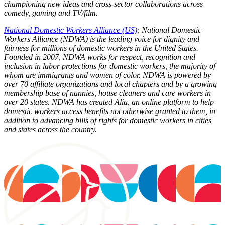
championing new ideas and cross-sector collaborations across
comedy, gaming and TV/film.
National Domestic Workers Alliance (US)
: National Domestic
Workers Alliance (NDWA) is the leading voice for dignity and
fairness for millions of domestic workers in the United States.
Founded in 2007, NDWA works for respect, recognition and
inclusion in labor protections for domestic workers, the majority of
whom are immigrants and women of color. NDWA is powered by
over 70 affiliate organizations and local chapters and by a growing
membership base of nannies, house cleaners and care workers in
over 20 states. NDWA has created Alia, an online platform to help
domestic workers access benefits not otherwise granted to them, in
addition to advancing bills of rights for domestic workers in cities
and states across the country.