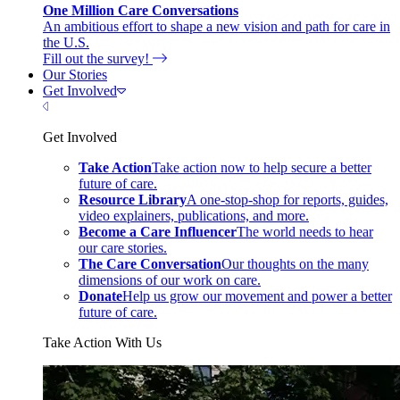
One Million Care Conversations
An ambitious effort to shape a new vision and path for care in
the U.S.
Fill out the survey!
Our Stories
Get Involved
Close Menu
Get Involved
Take Action
Take action now to help secure a better
future of care.
Resource Library
A one-stop-shop for reports, guides,
video explainers, publications, and more.
Become a Care Influencer
The world needs to hear
our care stories.
The Care Conversation
Our thoughts on the many
dimensions of our work on care.
Donate
Help us grow our movement and power a better
future of care.
Take Action With Us