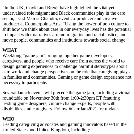
“In the UK, Covid and Brexit have highlighted the vital yet
undervalued role migrant and Black communities play in the care
sector,” said Marcia Chandra, event co-producer and creative
producer at Counterpoints Arts. “Using the power of pop culture to
shift how we think about care in our everyday lives has the potential
to impact wider narratives around migration and racial justice, and
move people, communities and institutions towards social change.”
WHAT
Weeklong “game jam” bringing together game developers,
caregivers, and people who receive care from across the world to
design gaming experiences to challenge harmful stereotypes about
care work and change perspectives on the role that caregiving plays
in families and communities. Gaming or game design experience not
necessary to participate.
Several launch events will precede the game jam, including a virtual
roundtable on November 30th from 1:00-2:30pm ET featuring
leading game designers, culture change experts, people with
disabilities, and caregivers. Follow #CareJam2021 for updates.
WHO
Leading caregiving advocates and gaming innovators based in the
United States and United Kingdom, including: