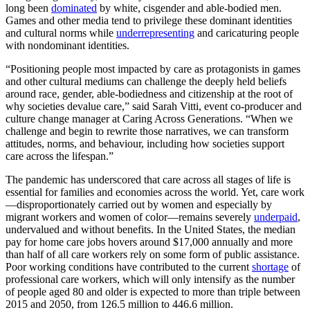
long been
dominated
by white, cisgender and able-bodied men.
Games and other media tend to privilege these dominant identities
and cultural norms while
underrepresenting
and caricaturing people
with nondominant identities.
“Positioning people most impacted by care as protagonists in games
and other cultural mediums can challenge the deeply held beliefs
around race, gender, able-bodiedness and citizenship at the root of
why societies devalue care,” said Sarah Vitti, event co-producer and
culture change manager at Caring Across Generations. “When we
challenge and begin to rewrite those narratives, we can transform
attitudes, norms, and behaviour, including how societies support
care across the lifespan.”
The pandemic has underscored that care across all stages of life is
essential for families and economies across the world. Yet, care work
—disproportionately carried out by women and especially by
migrant workers and women of color—remains severely
underpaid
,
undervalued and without benefits. In the United States, the median
pay for home care jobs hovers around $17,000 annually and more
than half of all care workers rely on some form of public assistance.
Poor working conditions have contributed to the current
shortage
of
professional care workers, which will only intensify as the number
of people aged 80 and older is expected to more than triple between
2015 and 2050, from 126.5 million to 446.6 million.