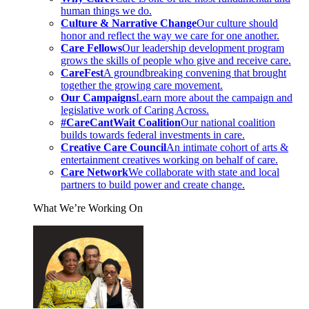
human things we do.
Culture & Narrative Change
Our culture should
honor and reflect the way we care for one another.
Care Fellows
Our leadership development program
grows the skills of people who give and receive care.
CareFest
A groundbreaking convening that brought
together the growing care movement.
Our Campaigns
Learn more about the campaign and
legislative work of Caring Across.
#CareCantWait Coalition
Our national coalition
builds towards federal investments in care.
Creative Care Council
An intimate cohort of arts &
entertainment creatives working on behalf of care.
Care Network
We collaborate with state and local
partners to build power and create change.
What We’re Working On