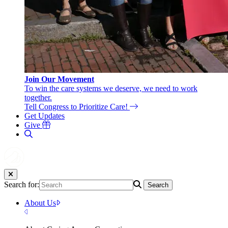
Join Our Movement
To win the care systems we deserve, we need to work
together.
Tell Congress to Prioritize Care!
Get Updates
Give
Search for:
Search
About Us
Close Menu