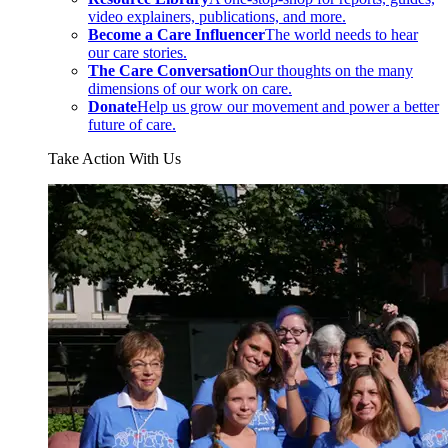
video explainers, publications, and more.
Become a Care Influencer
The world needs to hear
our care stories.
The Care Conversation
Our thoughts on the many
dimensions of our work on care.
Donate
Help us grow our movement and power a better
future of care.
Take Action With Us