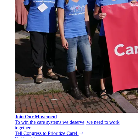
Join Our Movement
To win the care systems we deserve, we need to work
together.
Tell Congress to Prioritize Care!