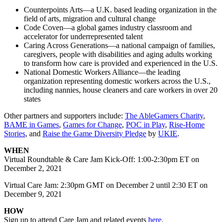
Counterpoints Arts—a U.K. based leading organization in the
field of arts, migration and cultural change
Code Coven—a global games industry classroom and
accelerator for underrepresented talent
Caring Across Generations—a national campaign of families,
caregivers, people with disabilities and aging adults working
to transform how care is provided and experienced in the U.S.
National Domestic Workers Alliance—the leading
organization representing domestic workers across the U.S.,
including nannies, house cleaners and care workers in over 20
states
Other partners and supporters include:
The AbleGamers Charity
,
BAME in Games
,
Games for Change
,
POC in Play
,
Rise-Home
Stories
, and
Raise the Game Diversity Pledge
by
UKIE
.
WHEN
Virtual Roundtable & Care Jam Kick-Off: 1:00-2:30pm ET on
December 2, 2021
Virtual Care Jam: 2:30pm GMT on December 2 until 2:30 ET on
December 9, 2021
HOW
Sign up to attend Care Jam and related events
here
.