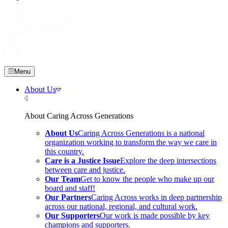
Skip
to
main
content
Menu
About Us
Close Menu
About Caring Across Generations
About Us
Caring Across Generations is a national
organization working to transform the way we care in
this country.
Care is a Justice Issue
Explore the deep intersections
between care and justice.
Our Team
Get to know the people who make up our
board and staff!
Our Partners
Caring Across works in deep partnership
across our national, regional, and cultural work.
Our Supporters
Our work is made possible by key
champions and supporters.