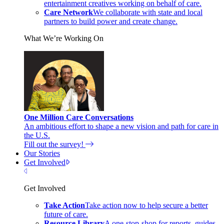
entertainment creatives working on behalf of care.
Care Network
We collaborate with state and local
partners to build power and create change.
What We’re Working On
One Million Care Conversations
An ambitious effort to shape a new vision and path for care in
the U.S.
Fill out the survey!
Our Stories
Get Involved
Close Menu
Get Involved
Take Action
Take action now to help secure a better
future of care.
Resource Library
A one-stop-shop for reports, guides,