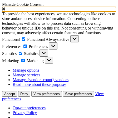
Manage Cookie Consent
To provide the best experiences, we use technologies like cookies to
store and/or access device information. Consenting to these
technologies will allow us to process data such as browsing
behavior or unique IDs on this site. Not consenting or withdrawing
consent, may adversely affect certain features and functions.
Functional
Functional
Always active
Preferences
Preferences
Statistics
Statistics
Marketing
Marketing
Manage options
Manage services
Manage {vendor_count} vendors
Read more about these purposes
View
Accept
Deny
View preferences
Save preferences
preferences
Opt-out preferences
Privacy Policy