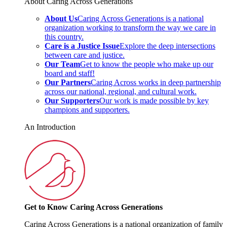
About Caring Across Generations
About Us
Caring Across Generations is a national
organization working to transform the way we care in
this country.
Care is a Justice Issue
Explore the deep intersections
between care and justice.
Our Team
Get to know the people who make up our
board and staff!
Our Partners
Caring Across works in deep partnership
across our national, regional, and cultural work.
Our Supporters
Our work is made possible by key
champions and supporters.
An Introduction
Get to Know Caring Across Generations
Caring Across Generations is a national organization of family