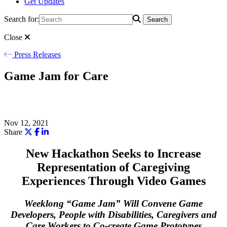
Get Updates
Search for:
Search
Close
Press Releases
Game Jam for Care
Nov 12, 2021
Share
New Hackathon Seeks to Increase
Representation of Caregiving
Experiences Through Video Games
Weeklong “Game Jam” Will Convene Game
Developers, People with Disabilities, Caregivers and
Care Workers to Co-create Game Prototypes