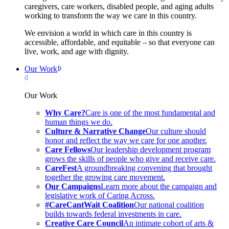
caregivers, care workers, disabled people, and aging adults
working to transform the way we care in this country.
We envision a world in which care in this country is
accessible, affordable, and equitable – so that everyone can
live, work, and age with dignity.
Our Work
Close Menu
Our Work
Why Care?
Care is one of the most fundamental and
human things we do.
Culture & Narrative Change
Our culture should
honor and reflect the way we care for one another.
Care Fellows
Our leadership development program
grows the skills of people who give and receive care.
CareFest
A groundbreaking convening that brought
together the growing care movement.
Our Campaigns
Learn more about the campaign and
legislative work of Caring Across.
#CareCantWait Coalition
Our national coalition
builds towards federal investments in care.
Creative Care Council
An intimate cohort of arts &