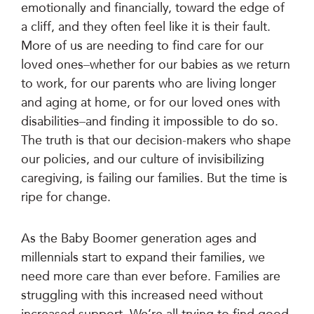
emotionally and financially, toward the edge of
a cliff, and they often feel like it is their fault.
More of us are needing to find care for our
loved ones–whether for our babies as we return
to work, for our parents who are living longer
and aging at home, or for our loved ones with
disabilities–and finding it impossible to do so.
The truth is that our decision-makers who shape
our policies, and our culture of invisibilizing
caregiving, is failing our families. But the time is
ripe for change.
As the Baby Boomer generation ages and
millennials start to expand their families, we
need more care than ever before. Families are
struggling with this increased need without
increased support. We’re all trying to find good