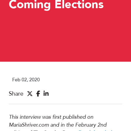
Coming Elections
Feb 02, 2020
Share
This interview was first published on
MariaShriver.com and in the February 2nd