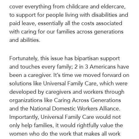
cover everything from childcare and eldercare,
to support for people living with disabilities and
paid leave, essentially all the costs associated
with caring for our families across generations
and abilities.
Fortunately, this issue has bipartisan support
and touches every family; 2 in 3 Americans have
been a caregiver. It’s time we moved forward on
solutions like Universal Family Care, which were
developed by caregivers and workers through
organizations like Caring Across Generations
and the National Domestic Workers Alliance.
Importantly, Universal Family Care would not
only help families, it would rightfully value the
women who do the work that makes all work