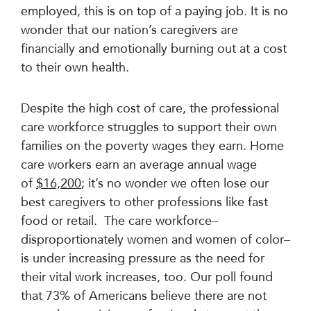
employed, this is on top of a paying job. It is no
wonder that our nation’s caregivers are
financially and emotionally burning out at a cost
to their own health.
Despite the high cost of care, the professional
care workforce struggles to support their own
families on the poverty wages they earn. Home
care workers earn an average annual wage
of
$16,200
; it’s no wonder we often lose our
best caregivers to other professions like fast
food or retail. The care workforce–
disproportionately women and women of color–
is under increasing pressure as the need for
their vital work increases, too. Our poll found
that 73% of Americans believe there are not