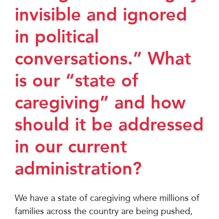
invisible and ignored
in political
conversations.” What
is our “state of
caregiving” and how
should it be addressed
in our current
administration?
We have a state of caregiving where millions of
families across the country are being pushed,