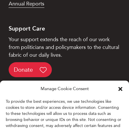
Annual Reports
Support Care
Your support extends the reach of our work
from politicians and policymakers to the cultural
fabric of our daily lives.
Donate
Manage Cookie Consent
To provide the best experiences, we use technologies like
cookies to store and/or access device information. Consenting
Designed and Developed by
to these technologies will allow us to process data such as
browsing behavior or unique IDs on this site. Not consenting or
Firefly Partners
withdrawing consent, may adversely affect certain features and