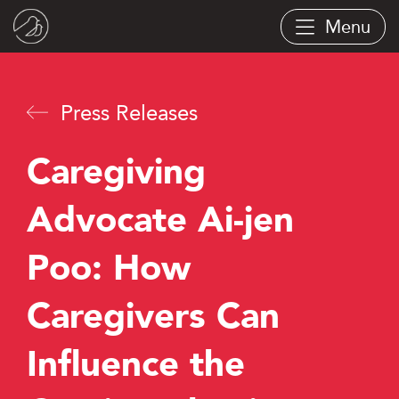
Skip
Menu
to
main
content
Press Releases
Caregiving
Advocate Ai-jen
Poo: How
Caregivers Can
Influence the