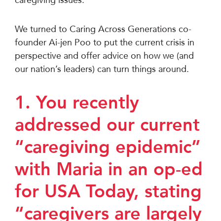
We turned to Caring Across Generations co-
founder Ai-jen Poo to put the current crisis in
perspective and offer advice on how we (and
our nation’s leaders) can turn things around.
1. You recently
addressed our current
“caregiving epidemic”
with Maria in an op-ed
for USA Today, stating
“caregivers are largely