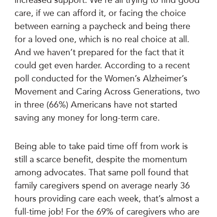
care, if we can afford it, or facing the choice
between earning a paycheck and being there
for a loved one, which is no real choice at all.
And we haven’t prepared for the fact that it
could get even harder. According to a recent
poll conducted for the Women’s Alzheimer’s
Movement and Caring Across Generations, two
in three (66%) Americans have not started
saving any money for long-term care.
Being able to take paid time off from work is
still a scarce benefit, despite the momentum
among advocates. That same poll found that
family caregivers spend on average nearly 36
hours providing care each week, that’s almost a
full-time job! For the 69% of caregivers who are