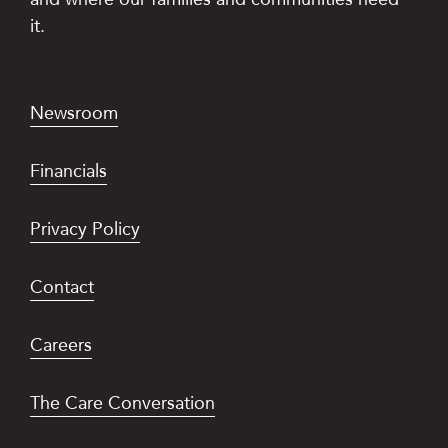
it.
Newsroom
Financials
Privacy Policy
Contact
Careers
The Care Conversation