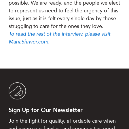
possible. We are ready, and the people we elect
to represent us need to feel the urgency of this
issue, just as it is felt every single day by those
struggling to care for the ones they love.
To read the rest of the interview, please visit
MariaShriver.com.
Sign Up for Our Newsletter
Join the fight for quality, affordable care when
and where our families and communities need