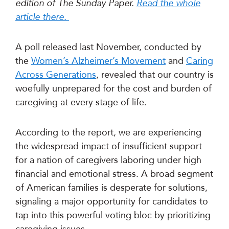
edition of The Sunday Paper.
Read the whole
article there.
A poll released last November, conducted by
the
Women’s Alzheimer’s Movement
and
Caring
Across Generations
, revealed that our country is
woefully unprepared for the cost and burden of
caregiving at every stage of life.
According to the report, we are experiencing
the widespread impact of insufficient support
for a nation of caregivers laboring under high
financial and emotional stress. A broad segment
of American families is desperate for solutions,
signaling a major opportunity for candidates to
tap into this powerful voting bloc by prioritizing
caregiving issues.