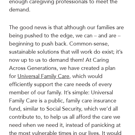
enough caregiving professionals to meet the
demand.
The good news is that although our families are
being pushed to the edge, we can – and are –
beginning to push back. Common-sense,
sustainable solutions that will work do exist; it’s
now up to us to demand them! At Caring
Across Generations, we have created a plan
for
Universal Family Care
, which would
efficiently support the care needs of every
member of our family. It’s simple: Universal
Family Care is a public, family care insurance
fund, similar to Social Security, which we’d all
contribute to, to help us all afford the care we
need when we need it, instead of panicking at
the most vulnerable times in our lives. It would