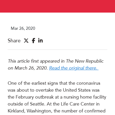
Mar 26, 2020
Share
This article first appeared in The New Republic
on March 26, 2020.
Read the original there.
One of the earliest signs that the coronavirus
was about to overtake the United States was
the February outbreak at a nursing home facility
outside of Seattle. At the Life Care Center in
Kirkland, Washington, the number of confirmed