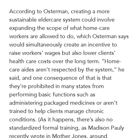
According to Osterman, creating a more
sustainable eldercare system could involve
expanding the scope of what home-care
workers are allowed to do, which Osterman says
would simultaneously create an incentive to
raise workers’ wages but also lower clients’
health care costs over the long term. “Home-
care aides aren’t respected by the system,” he
said, and one consequence of that is that
they’re prohibited in many states from
performing basic functions such as
administering packaged medicines or aren’t
trained to help clients manage chronic
conditions. (As it happens, there’s also no
standardized formal training, as Madison Pauly
recently wrote in Mother Jones, around