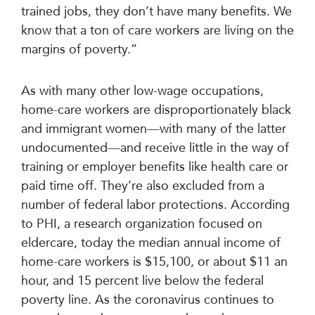
trained jobs, they don’t have many benefits. We
know that a ton of care workers are living on the
margins of poverty.”
As with many other low-wage occupations,
home-care workers are disproportionately black
and immigrant women—with many of the latter
undocumented—and receive little in the way of
training or employer benefits like health care or
paid time off. They’re also excluded from a
number of federal labor protections. According
to PHI, a research organization focused on
eldercare, today the median annual income of
home-care workers is $15,100, or about $11 an
hour, and 15 percent live below the federal
poverty line. As the coronavirus continues to