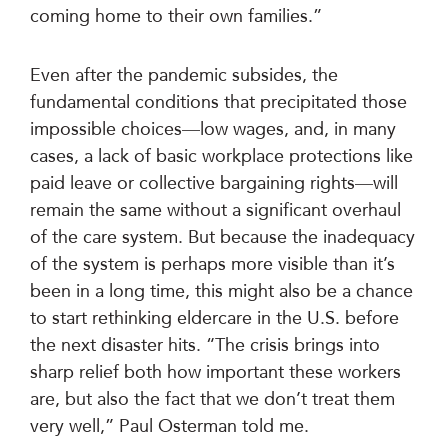
coming home to their own families.”
Even after the pandemic subsides, the
fundamental conditions that precipitated those
impossible choices—low wages, and, in many
cases, a lack of basic workplace protections like
paid leave or collective bargaining rights—will
remain the same without a significant overhaul
of the care system. But because the inadequacy
of the system is perhaps more visible than it’s
been in a long time, this might also be a chance
to start rethinking eldercare in the U.S. before
the next disaster hits. “The crisis brings into
sharp relief both how important these workers
are, but also the fact that we don’t treat them
very well,” Paul Osterman told me.