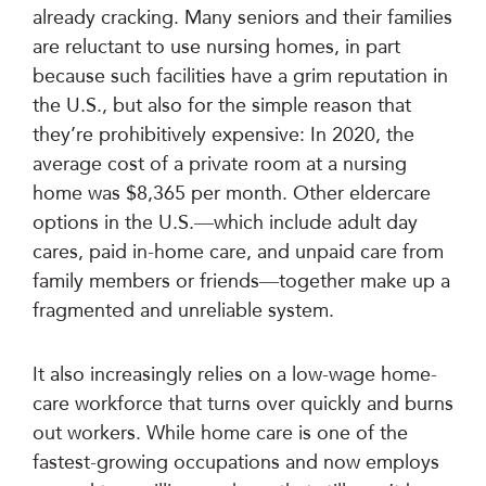
already cracking. Many seniors and their families
are reluctant to use nursing homes, in part
because such facilities have a grim reputation in
the U.S., but also for the simple reason that
they’re prohibitively expensive: In 2020, the
average cost of a private room at a nursing
home was $8,365 per month. Other eldercare
options in the U.S.—which include adult day
cares, paid in-home care, and unpaid care from
family members or friends—together make up a
fragmented and unreliable system.
It also increasingly relies on a low-wage home-
care workforce that turns over quickly and burns
out workers. While home care is one of the
fastest-growing occupations and now employs