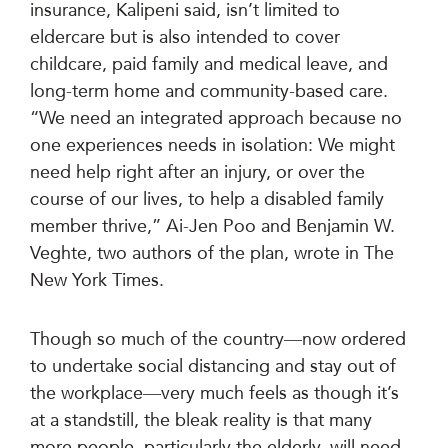
insurance, Kalipeni said, isn’t limited to
eldercare but is also intended to cover
childcare, paid family and medical leave, and
long-term home and community-based care.
“We need an integrated approach because no
one experiences needs in isolation: We might
need help right after an injury, or over the
course of our lives, to help a disabled family
member thrive,” Ai-Jen Poo and Benjamin W.
Veghte, two authors of the plan, wrote in The
New York Times.
Though so much of the country—now ordered
to undertake social distancing and stay out of
the workplace—very much feels as though it’s
at a standstill, the bleak reality is that many
more people, particularly the elderly, will need