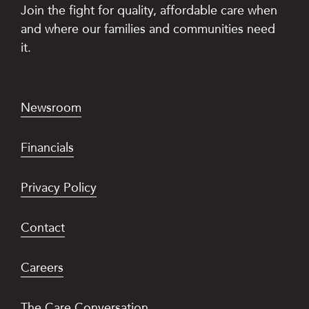
Join the fight for quality, affordable care when
and where our families and communities need
it.
Newsroom
Financials
Privacy Policy
Contact
Careers
The Care Conversation