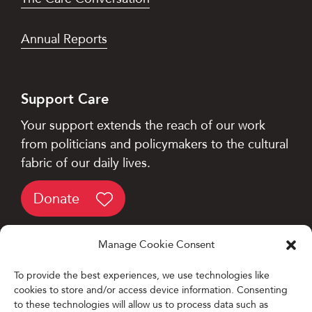
Annual Reports
Support Care
Your support extends the reach of our work
from politicians and policymakers to the cultural
fabric of our daily lives.
Donate
Manage Cookie Consent
To provide the best experiences, we use technologies like
cookies to store and/or access device information. Consenting
Designed and Developed by
to these technologies will allow us to process data such as