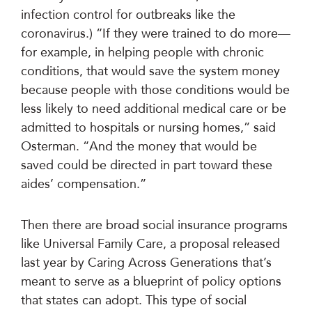
infection control for outbreaks like the
coronavirus.) “If they were trained to do more—
for example, in helping people with chronic
conditions, that would save the system money
because people with those conditions would be
less likely to need additional medical care or be
admitted to hospitals or nursing homes,” said
Osterman. “And the money that would be
saved could be directed in part toward these
aides’ compensation.”
Then there are broad social insurance programs
like Universal Family Care, a proposal released
last year by Caring Across Generations that’s
meant to serve as a blueprint of policy options
that states can adopt. This type of social