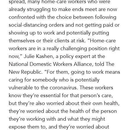
spread, many home-care workers who were
already struggling to make ends meet are now
confronted with the choice between following
social-distancing orders and not getting paid or
showing up to work and potentially putting
themselves or their clients at risk. “Home-care
workers are in a really challenging position right
now,” Julie Kashen, a policy expert at the
National Domestic Workers Alliance, told The
New Republic. “For them, going to work means
caring for somebody who is potentially
vulnerable to the coronavirus. These workers
know they’re essential for that person’s care,
but they’re also worried about their own health,
they’re worried about the health of the person
they’re working with and what they might
expose them to, and they’re worried about