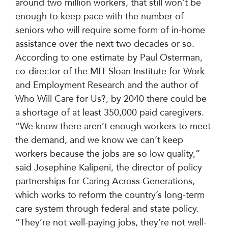
around two million workers, that still won’t be
enough to keep pace with the number of
seniors who will require some form of in-home
assistance over the next two decades or so.
According to one estimate by Paul Osterman,
co-director of the MIT Sloan Institute for Work
and Employment Research and the author of
Who Will Care for Us?, by 2040 there could be
a shortage of at least 350,000 paid caregivers.
“We know there aren’t enough workers to meet
the demand, and we know we can’t keep
workers because the jobs are so low quality,”
said Josephine Kalipeni, the director of policy
partnerships for Caring Across Generations,
which works to reform the country’s long-term
care system through federal and state policy.
“They’re not well-paying jobs, they’re not well-