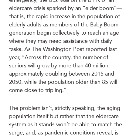
eldercare crisis sparked by an “elder boom”—
that is, the rapid increase in the population of
elderly adults as members of the Baby Boom
generation begin collectively to reach an age
where they may need assistance with daily
tasks. As The Washington Post reported last
year, “Across the country, the number of
seniors will grow by more than 40 million,
approximately doubling between 2015 and
2050, while the population older than 85 will
come close to tripling.”
The problem isn’t, strictly speaking, the aging
population itself but rather that the eldercare
system as it stands won’t be able to match the
surge, and, as pandemic conditions reveal, is