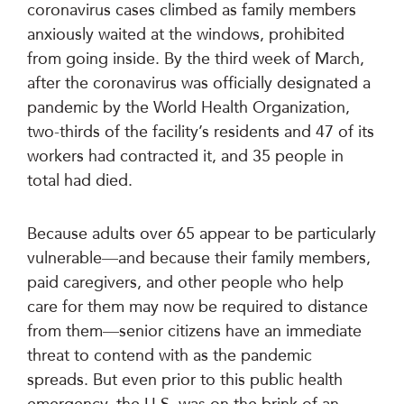
coronavirus cases climbed as family members
anxiously waited at the windows, prohibited
from going inside. By the third week of March,
after the coronavirus was officially designated a
pandemic by the World Health Organization,
two-thirds of the facility’s residents and 47 of its
workers had contracted it, and 35 people in
total had died.
Because adults over 65 appear to be particularly
vulnerable—and because their family members,
paid caregivers, and other people who help
care for them may now be required to distance
from them—senior citizens have an immediate
threat to contend with as the pandemic
spreads. But even prior to this public health
emergency, the U.S. was on the brink of an