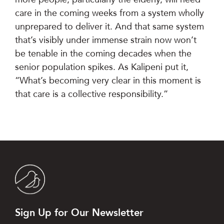
care in the coming weeks from a system wholly
unprepared to deliver it. And that same system
that’s visibly under immense strain now won’t
be tenable in the coming decades when the
senior population spikes. As Kalipeni put it,
“What’s becoming very clear in this moment is
that care is a collective responsibility.”
Sign Up for Our Newsletter