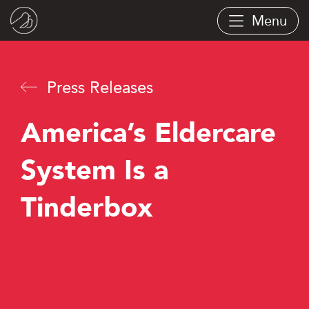
Skip
Menu
to
main
content
Press Releases
America’s Eldercare
System Is a
Tinderbox