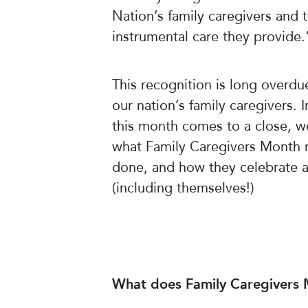
Nation’s family caregivers and 
instrumental care they provide.
This recognition is long overdue
our nation’s family caregivers. 
this month comes to a close, w
what Family Caregivers Month m
done, and how they celebrate an
(including themselves!)
What does Family Caregivers