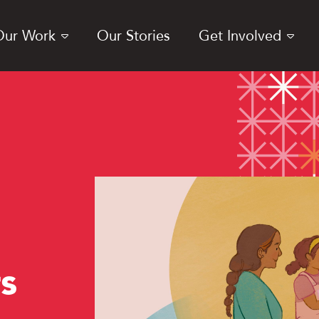
Our Work
Our Stories
Get Involved
s