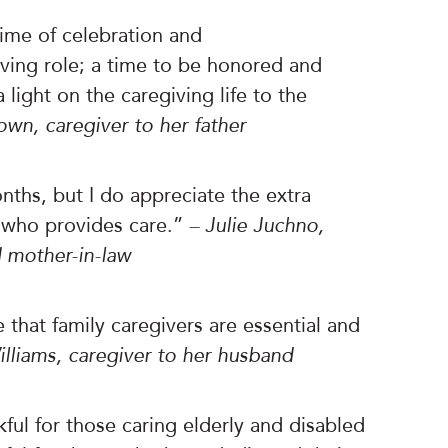
ime of celebration and
ing role; a time to be honored and
light on the caregiving life to the
rown, caregiver to her father
ths, but I do appreciate the extra
 who provides care.”
– Julie Juchno,
 mother-in-law
 that family caregivers are essential and
lliams, caregiver to her husband
ful for those caring elderly and disabled