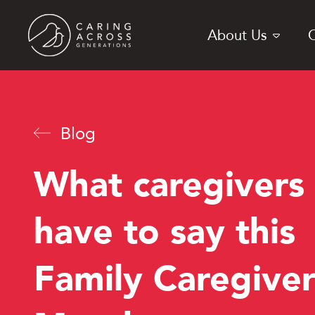
Skip
to
About Us
main
content
Blog
What caregivers
have to say this
Family Caregiver