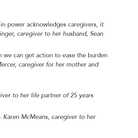
n power acknowledges caregivers, it
ninger, caregiver to her husband, Sean
n we can get action to ease the burden
ercer, caregiver for her mother and
iver to her life partner of 25 years
– Karen McMeans, caregiver to her