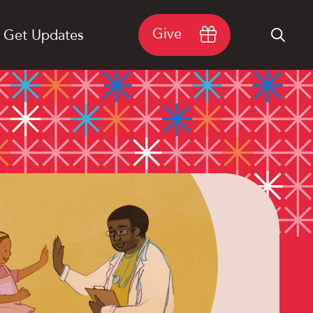
Give
Get Updates