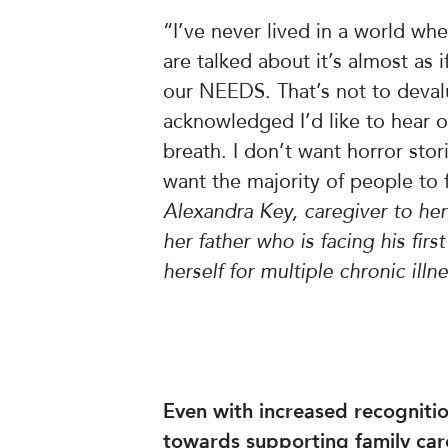
“I’ve never lived in a world 
are talked about it’s almost as
our NEEDS. That’s not to devalu
acknowledged I’d like to hear 
breath. I don’t want horror stori
want the majority of people to 
Alexandra Key, caregiver to he
her father who is facing his firs
herself for multiple chronic illn
Even with increased recognition
towards supporting family ca