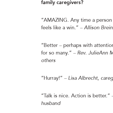
family caregivers?
“AMAZING. Any time a person i
feels like a win.”
– Allison Brei
“Better – perhaps with attentio
for so many.”
– Rev. JulieAnn M
others
“Hurray!”
– Lisa Albrecht, careg
“Talk is nice. Action is better.”
husband