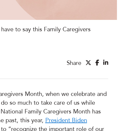
have to say this Family Caregivers
Share
aregivers Month, when we celebrate and
o do so much to take care of us while
 National Family Caregivers Month has
e past, this year,
President Biden
to “recognize the important role of our