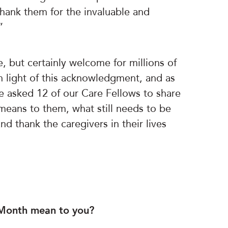
thank them for the invaluable and
”
, but certainly welcome for millions of
In light of this acknowledgment, and as
e asked 12 of our Care Fellows to share
eans to them, what still needs to be
d thank the caregivers in their lives
 Month mean to you?