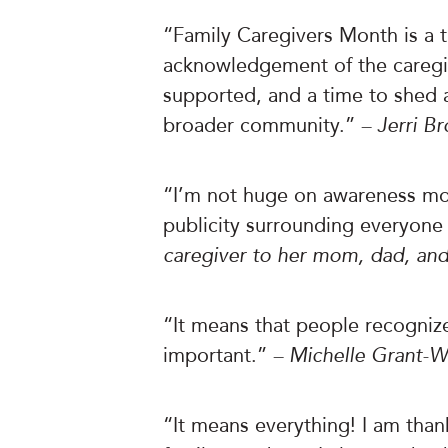
“Family Caregivers Month is a t
acknowledgement of the caregiv
supported, and a time to shed a 
broader community.”
– Jerri B
“I’m not huge on awareness mon
publicity surrounding everyone
caregiver to her mom, dad, and
“It means that people recognize
important.”
– Michelle Grant-Wi
“It means everything! I am thank