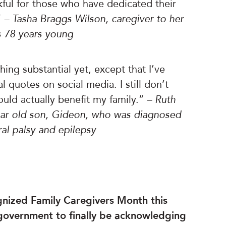
ful for those who have dedicated their
”
– Tasha Braggs Wilson, caregiver to her
s 78 years young
ing substantial yet, except that I’ve
 quotes on social media. I still don’t
ld actually benefit my family.”
– Ruth
year old son, Gideon, who was diagnosed
ral palsy and epilepsy
ognized Family Caregivers Month this
 government to finally be acknowledging