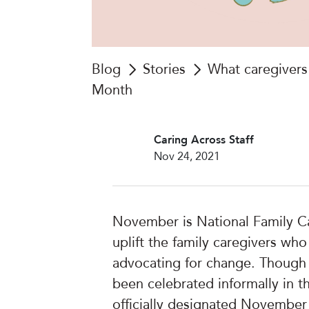
Blog
Stories
What caregivers 
Month
Caring Across Staff
Nov 24, 2021
November is National Family C
uplift the family caregivers wh
advocating for change. Though
been celebrated informally in th
officially designated November 