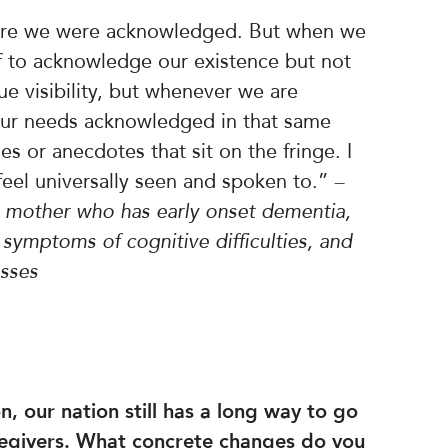
where we were acknowledged. But when we
 if to acknowledge our existence but not
e visibility, but whenever we are
our needs acknowledged in that same
es or anecdotes that sit on the fringe. I
feel universally seen and spoken to.”
–
r mother who has early onset dementia,
t symptoms of cognitive difficulties, and
esses
, our nation still has a long way to go
regivers. What concrete changes do you