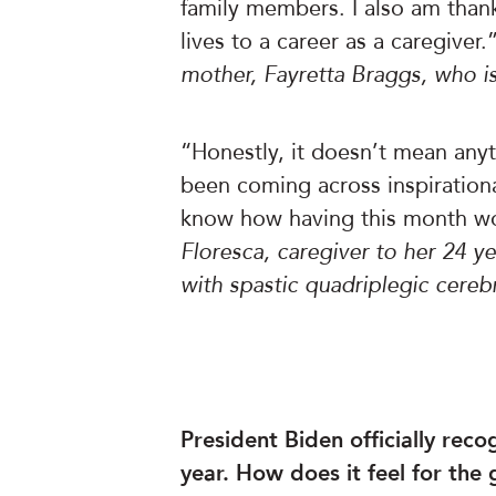
family members. I also am thank
lives to a career as a caregiver.
mother, Fayretta Braggs, who i
“Honestly, it doesn’t mean anyth
been coming across inspirational
know how having this month wou
Floresca, caregiver to her 24 
with spastic quadriplegic cereb
President Biden officially rec
year. How does it feel for the