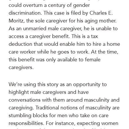
could overturn a century of gender
discrimination. This case is filed by Charles E.
Moritz, the sole caregiver for his aging mother.
As an unmarried male caregiver, he is unable to
access a caregiver benefit. This is a tax
deduction that would enable him to hire a home
care worker while he goes to work. At the time,
this benefit was only available to female
caregivers.
We’re using this story as an opportunity to
highlight male caregivers and have
conversations with them around masculinity and
caregiving. Traditional notions of masculinity are
stumbling blocks for men who take on care
responsibilities. For instance, expecting women