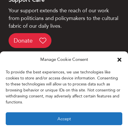
Your support extends the reach of our work
from politicians and policymakers to the cultural
fabric of our daily lives.
Donate
Manage Cookie Consent
To provide the best experiences, we use technologies like
cookies to store and/or access device information. Consenting
Designed and Developed by
to these technologies will allow us to process data such as
browsing behavior or unique IDs on this site. Not consenting or
Firefly Partners
withdrawing consent, may adversely affect certain features and
functions.
Accept