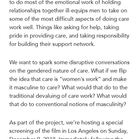
to do most of the emotional work of holding
relationships together ill-equips men to take on
some of the most difficult aspects of doing care
work well. Things like asking for help, taking
pride in providing care, and taking responsibility
for building their support network.
We want to spark some disruptive conversations
on the gendered nature of care. What if we flip
the idea that care is “women’s work” and make
it masculine to care? What would that do to the
traditional devaluing of care work? What would
that do to conventional notions of masculinity?
As part of the project, we’re hosting a special
screening of the film in Los Angeles on Sunday,