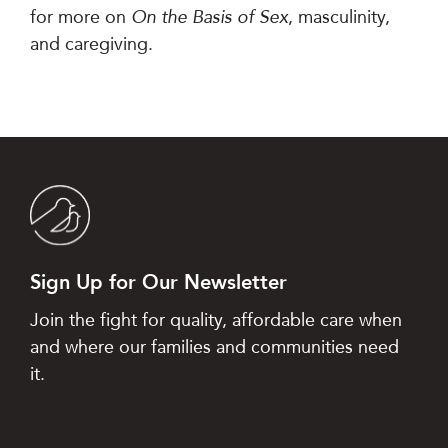
for more on
On the Basis of Sex
, masculinity,
and caregiving.
Sign Up for Our Newsletter
Join the fight for quality, affordable care when
and where our families and communities need
it.