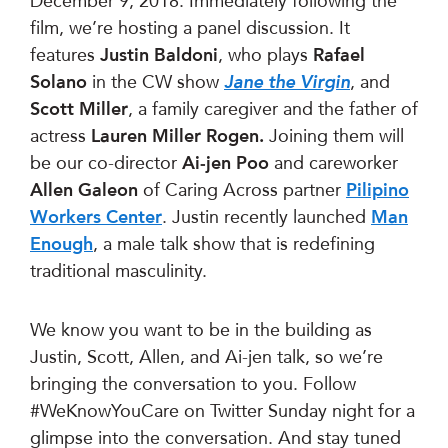
December 9, 2018. Immediately following the
film, we’re hosting a panel discussion. It
features
Justin Baldoni
, who plays
Rafael
Solano
in the CW show
Jane the Virgin
, and
Scott Miller
, a family caregiver and the father of
actress
Lauren Miller Rogen.
Joining them will
be our co-director
Ai-jen Poo
and careworker
Allen Galeon
of Caring Across partner
Pilipino
Workers Center
. Justin recently launched
Man
Enough
, a male talk show that is redefining
traditional masculinity.
We know you want to be in the building as
Justin, Scott, Allen, and Ai-jen talk, so we’re
bringing the conversation to you. Follow
#WeKnowYouCare on Twitter Sunday night for a
glimpse into the conversation. And stay tuned