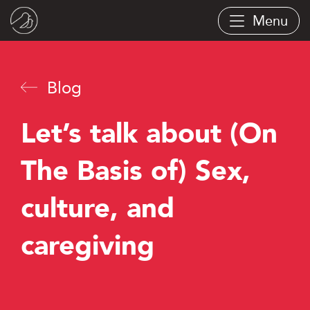
Skip
Menu
to
main
content
Blog
Let’s talk about (On
The Basis of) Sex,
culture, and
caregiving