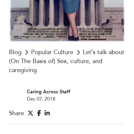
Blog
Popular Culture
Let’s talk about
(On The Basis of) Sex, culture, and
caregiving
Caring Across Staff
Dec 07, 2018
Share