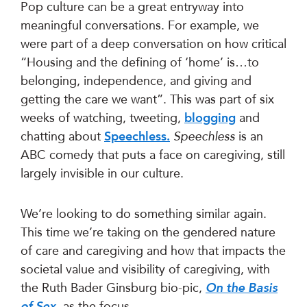
Pop culture can be a great entryway into
meaningful conversations. For example, we
were part of a deep conversation on how critical
“Housing and the defining of ‘home’ is…to
belonging, independence, and giving and
getting the care we want”. This was part of six
weeks of watching, tweeting,
blogging
and
chatting about
Speechless.
Speechless
is an
ABC comedy that puts a face on caregiving, still
largely invisible in our culture.
We’re looking to do something similar again.
This time we’re taking on the gendered nature
of care and caregiving and how that impacts the
societal value and visibility of caregiving, with
the Ruth Bader Ginsburg bio-pic,
On the Basis
of Sex
, as the focus.