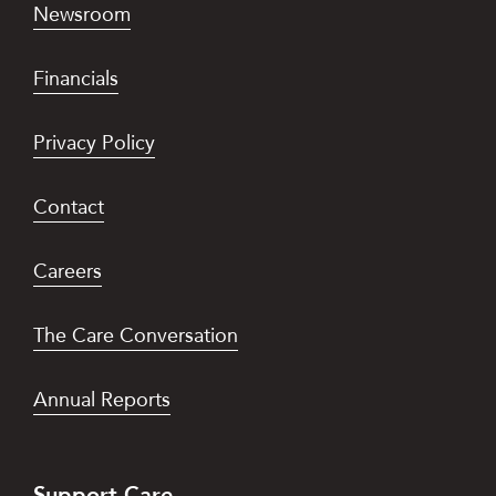
Newsroom
Financials
Privacy Policy
Contact
Careers
The Care Conversation
Annual Reports
Support Care