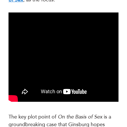
The key plot point of
On the Basis of Sex
is a
groundbreaking case that Ginsburg hopes