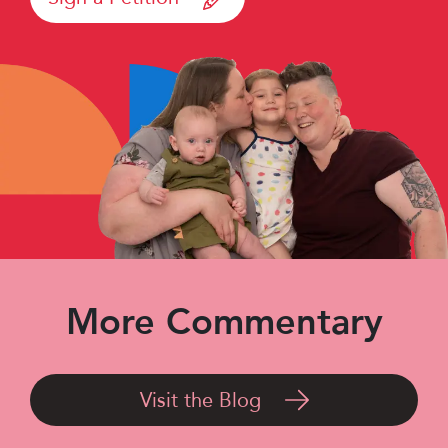
More Commentary
Visit the Blog