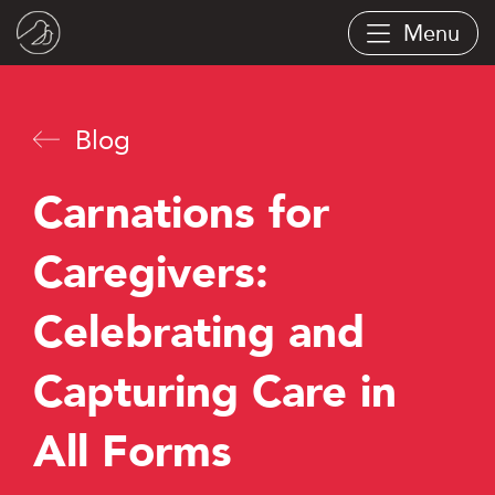
Skip
Menu
to
main
content
Blog
Carnations for
Caregivers:
Celebrating and
Capturing Care in
All Forms