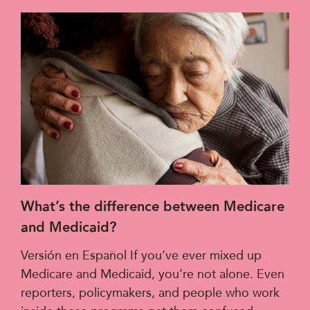
What’s the difference between Medicare
and Medicaid?
Versión en Español If you’ve ever mixed up
Medicare and Medicaid, you’re not alone. Even
reporters, policymakers, and people who work