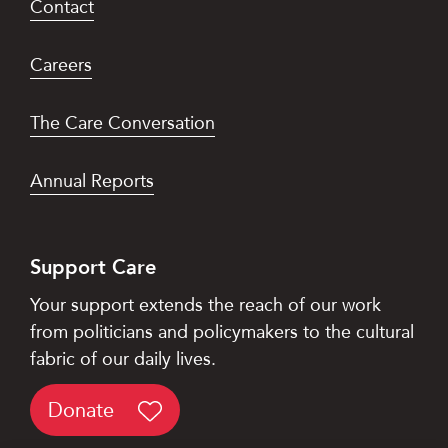
Contact
Careers
The Care Conversation
Annual Reports
Support Care
Your support extends the reach of our work
from politicians and policymakers to the cultural
fabric of our daily lives.
Donate