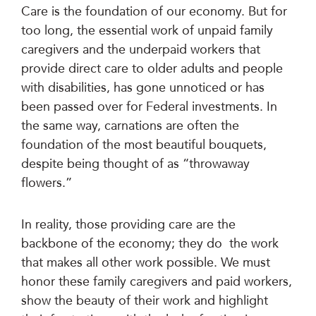
Care is the foundation of our economy. But for
too long, the essential work of unpaid family
caregivers and the underpaid workers that
provide direct care to older adults and people
with disabilities, has gone unnoticed or has
been passed over for Federal investments. In
the same way, carnations are often the
foundation of the most beautiful bouquets,
despite being thought of as “throwaway
flowers.”
In reality, those providing care are the
backbone of the economy; they do the work
that makes all other work possible. We must
honor these family caregivers and paid workers,
show the beauty of their work and highlight