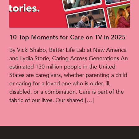
10 Top Moments for Care on TV in 2025
By Vicki Shabo, Better Life Lab at New America
and Lydia Storie, Caring Across Generations An
estimated 130 million people in the United
States are caregivers, whether parenting a child
or caring for a loved one who is older, ill,
disabled, or a combination. Care is part of the
fabric of our lives. Our shared […]