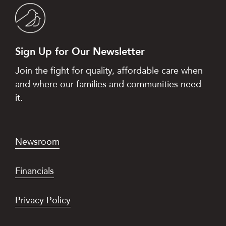
Sign Up for Our Newsletter
Join the fight for quality, affordable care when
and where our families and communities need
it.
Newsroom
Financials
Privacy Policy