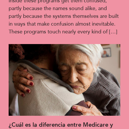
inside these programs get them confused,
partly because the names sound alike, and
partly because the systems themselves are built
in ways that make confusion almost inevitable.
These programs touch nearly every kind of […]
¿Cuál es la diferencia entre Medicare y