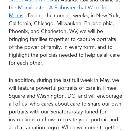
the
Momibuster: A Filibuster that Work for
Moms
. During the coming weeks, in New York,
California, Chicago, Milwaukee, Philadelphia,
Phoenix, and Charleston, WV, we will be
bringing families together to capture portraits
of the power of family, in every form, and to
highlight the policies needed to help us all care
for each other.
In addition, during the last full week in May, we
will feature powerful portraits of care in Times
Square and Washington, DC, and will encourage
all of us who cares about care to share our own
portraits with our Senators (stay tuned for
instructions on how to create your portrait and
add a carnation logo). When we come together,