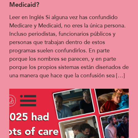
Medicaid?
Leer en Inglés Si alguna vez has confundido
Medicare y Medicaid, no eres la única persona.
Incluso periodistas, funcionarios públicos y
personas que trabajan dentro de estos
programas suelen confundirlos. En parte
porque los nombres se parecen, y en parte
porque los propios sistemas están diseñados de
una manera que hace que la confusión sea […]