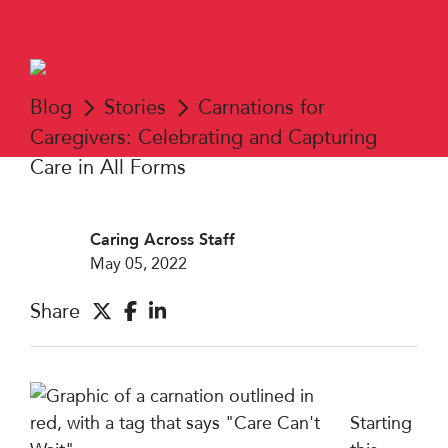
Blog
Stories
Carnations for
Caregivers: Celebrating and Capturing
Care in All Forms
Caring Across Staff
May 05, 2022
Share
Starting