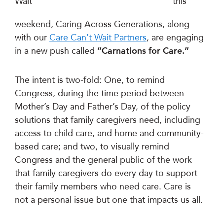
this
weekend, Caring Across Generations, along
with our
Care Can’t Wait Partners
, are engaging
in a new push called
“Carnations for Care.”
The intent is two-fold: One, to remind
Congress, during the time period between
Mother’s Day and Father’s Day, of the policy
solutions that family caregivers need, including
access to child care, and home and community-
based care; and two, to visually remind
Congress and the general public of the work
that family caregivers do every day to support
their family members who need care. Care is
not a personal issue but one that impacts us all.