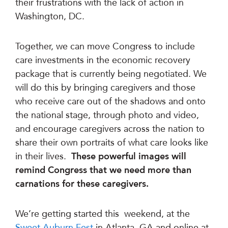
their frustrations with the lack of action in
Washington, DC.
Together, we can move Congress to include
care investments in the economic recovery
package that is currently being negotiated. We
will do this by bringing caregivers and those
who receive care out of the shadows and onto
the national stage, through photo and video,
and encourage caregivers across the nation to
share their own portraits of what care looks like
in their lives.
These powerful images will
remind Congress that we need more than
carnations for these caregivers.
We’re getting started this weekend, at the
Sweet Auburn Fest
in Atlanta, GA and online at