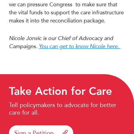
we can pressure Congress to make sure that
the vital funds to support the care infrastructure
makes it into the reconciliation package.
Nicole Jorwic is our Chief of Advocacy and
Campaigns.
You can get to know Nicole here.
Take Action for Care
Tell policymakers to advocate for better
care for all.
Sign a Petition