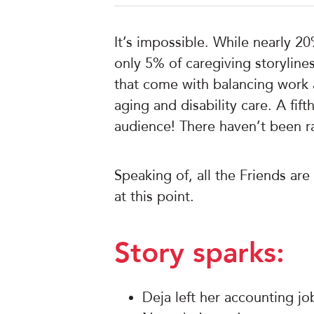
It’s impossible. While nearly 20
only 5% of caregiving storyline
that come with balancing work an
aging and disability care. A fif
audience! There haven’t been rat
Speaking of, all the Friends are
at this point.
Story sparks:
Deja left her accounting job