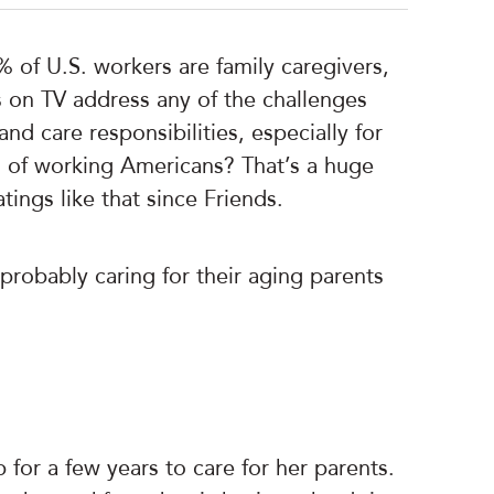
% of U.S. workers are family caregivers,
s on TV address any of the challenges
d care responsibilities, especially for
th of working Americans? That’s a huge
ings like that since Friends.
 probably caring for their aging parents
 for a few years to care for her parents.