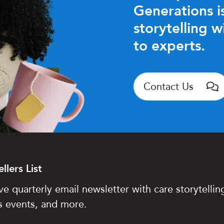
Generations is
storytelling w
to experts.
Contact Us
llers List
ve quarterly email newsletter with care storytelling
s events, and more.