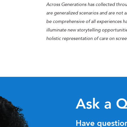
Across Generations has collected throu
are generalized scenarios and are not a
be comprehensive of all experiences hav
illuminate new storytelling opportuniti
holistic representation of care on scree
Ask a Q
Have question