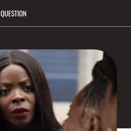
 QUESTION