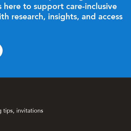
 here to support care-inclusive
ith research, insights, and access
 tips, invitations