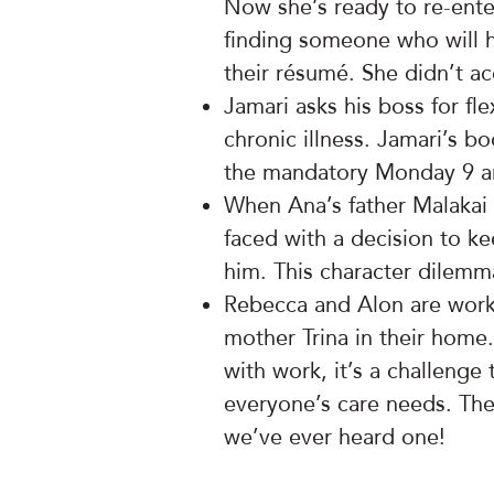
Now she’s ready to re-ente
finding someone who will h
their résumé. She didn’t ac
Jamari asks his boss for f
chronic illness. Jamari’s b
the mandatory Monday 9 a
When Ana’s father Malakai 
faced with a decision to ke
him. This character dilemma
Rebecca and Alon are work
mother Trina in their ho
with work, it’s a challenge
everyone’s care needs. There
we’ve ever heard one!