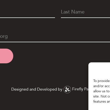
To provide
and/or acc
Designed and Developed by
Firefly Partners
allow us t
site. Not 
features a