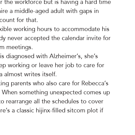
r the workforce but is having a hard time
ire a middle-aged adult with gaps in
count for that.
lexible working hours to accommodate his
ody never accepted the calendar invite for
m meetings.
is diagnosed with Alzheimer’s, she’s
ep working or leave her job to care for
 almost writes itself.
ing parents who also care for Rebecca’s
me. When something unexpected comes up
 to rearrange all the schedules to cover
’s a classic hijinx-filled sitcom plot if