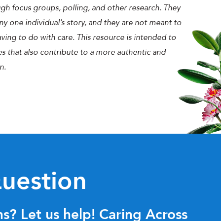
gh focus groups, polling, and other research. They
ny one individual’s story, and they are not meant to
ing to do with care. This resource is intended to
es that also contribute to a more authentic and
n.
uestion
s? Let us help! Caring Across