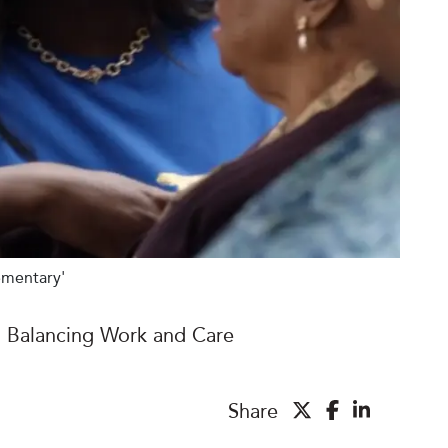
ementary'
Balancing Work and Care
Share