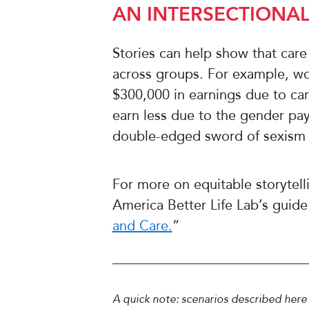
AN INTERSECTIONAL
Stories can help show that care
across groups. For example, wo
$300,000 in earnings due to car
earn less due to the gender pa
double-edged sword of sexism s
For more on equitable storytell
America Better Life Lab’s guide
and Care.
”
A quick note: scenarios described here