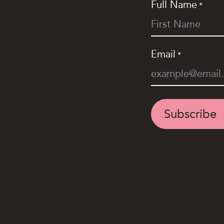
Full Name
*
Email
*