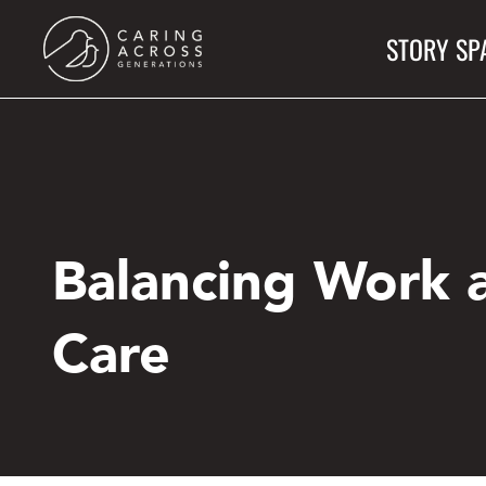
Skip
STORY SP
to
main
content
Balancing Work 
Care