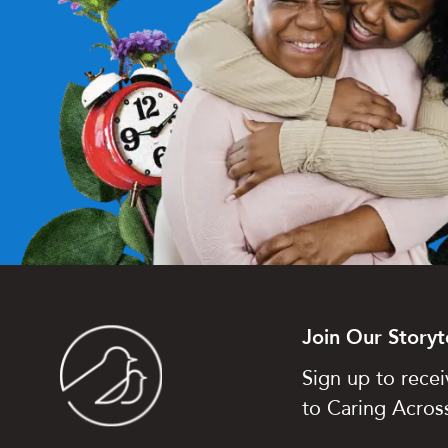
Join Our Storyte
Sign up to recei
to Caring Acros