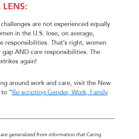
 LENS:
 challenges are not experienced equally
men in the U.S. lose, on average,
e responsibilities. That’s right, women
y gap AND care responsibilities. The
trikes again!
ing around work and care, visit the New
 to “
Re-scripting Gender, Work, Family
 are generalized from information that Caring