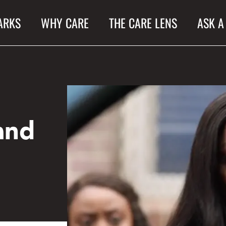
ARKS
WHY CARE
THE CARE LENS
ASK A
and