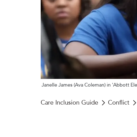
Janelle James (Ava Coleman) in 'Abbott El
Care Inclusion Guide
Conflict