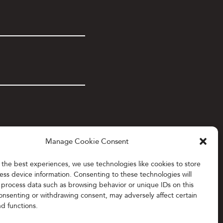
Manage Cookie Consent
 the best experiences, we use technologies like cookies to store
ess device information. Consenting to these technologies will
o process data such as browsing behavior or unique IDs on this
consenting or withdrawing consent, may adversely affect certain
nd functions.