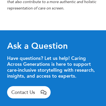
that also contribute to a more authentic and holistic
representation of care on screen.
Ask a Question
Have questions? Let us help! Caring
Across Generations is here to support
care-inclusive storytelling with research,
insights, and access to experts.
Contact Us