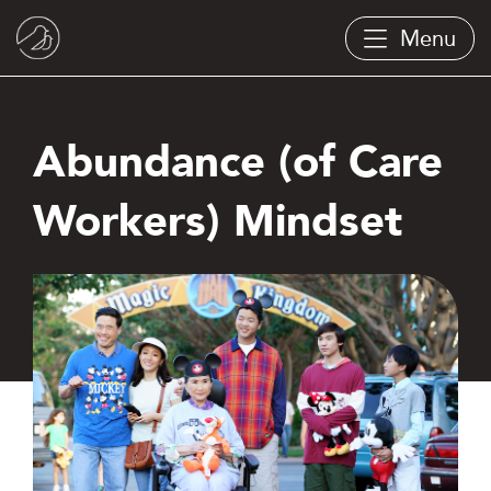
Skip
Menu
to
main
content
Abundance (of Care
Workers) Mindset