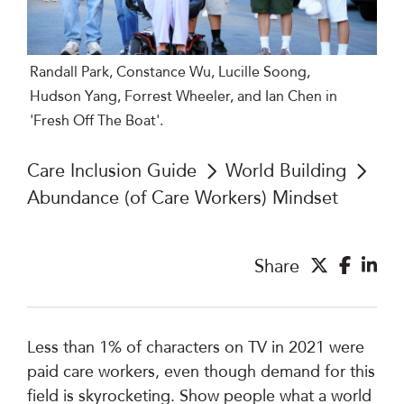
Randall Park, Constance Wu, Lucille Soong,
Hudson Yang, Forrest Wheeler, and Ian Chen in
'Fresh Off The Boat'.
Care Inclusion Guide
World Building
Abundance (of Care Workers) Mindset
Share
Less than 1% of characters on TV in 2021 were
paid care workers, even though demand for this
field is skyrocketing. Show people what a world