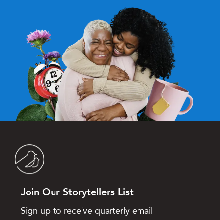
Join Our Storytellers List
Sign up to receive quarterly email