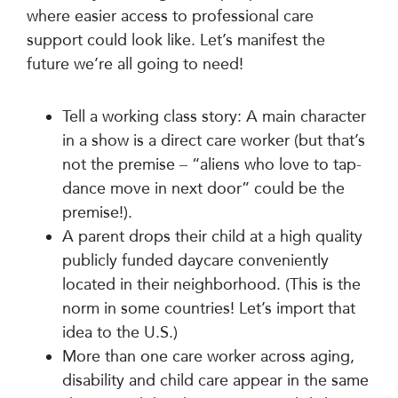
where easier access to professional care
support could look like. Let’s manifest the
future we’re all going to need!
Tell a working class story: A main character
in a show is a direct care worker (but that’s
not the premise – “aliens who love to tap-
dance move in next door” could be the
premise!).
A parent drops their child at a high quality
publicly funded daycare conveniently
located in their neighborhood. (This is the
norm in some countries! Let’s import that
idea to the U.S.)
More than one care worker across aging,
disability and child care appear in the same