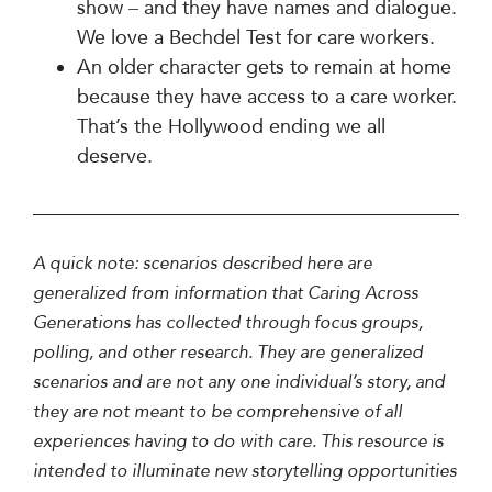
show – and they have names and dialogue.
We love a Bechdel Test for care workers.
An older character gets to remain at home
because they have access to a care worker.
That’s the Hollywood ending we all
deserve.
A quick note: scenarios described here are
generalized from information that Caring Across
Generations has collected through focus groups,
polling, and other research. They are generalized
scenarios and are not any one individual’s story, and
they are not meant to be comprehensive of all
experiences having to do with care. This resource is
intended to illuminate new storytelling opportunities