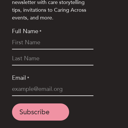
newsletter with care storytelling
tips, invitations to Caring Across
events, and more.
Full Name
*
Email
*